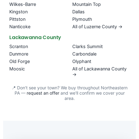
Wilkes-Barre
Mountain Top
Kingston
Dallas
Pittston
Plymouth
Nanticoke
All of Luzerne County →
Lackawanna County
Scranton
Clarks Summit
Dunmore
Carbondale
Old Forge
Olyphant
Moosic
All of Lackawanna County
→
📍 Don't see your town? We buy throughout Northeastern
PA —
request an offer
and we'll confirm we cover your
area.