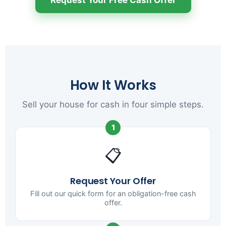
How It Works
Sell your house for cash in four simple steps.
1
📋
Request Your Offer
Fill out our quick form for an obligation-free cash
offer.