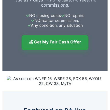
commissions.
✓
NO closing costs
✓
NO repairs
✓
NO realtor commissions
✓
Any condition, any situation
💰 Get My Fair Cash Offer