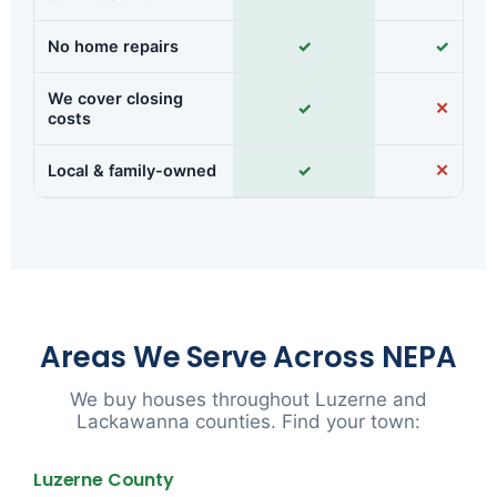
No home repairs
✓
✓
We cover closing
✓
✕
costs
Local & family-owned
✓
✕
Areas We Serve Across NEPA
We buy houses throughout Luzerne and
Lackawanna counties. Find your town:
Luzerne County