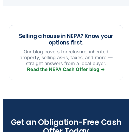
sooner you reach out, the more options we have
to help.
Selling a house in NEPA? Know your
options first.
Our blog covers foreclosure, inherited
property, selling as-is, taxes, and more —
straight answers from a local buyer.
Read the NEPA Cash Offer blog →
Get an Obligation-Free Cash
Offer Today