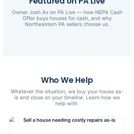
Featured on PA Live
Owner Josh Ax on PA Live — how NEPA Cash
Offer buys houses for cash, and why
Northeastern PA sellers choose us.
▶
Who We Help
Whatever the situation, we buy your house as-
is and close on your timeline. Learn how we
help with: