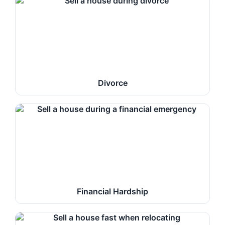
Divorce
Financial Hardship