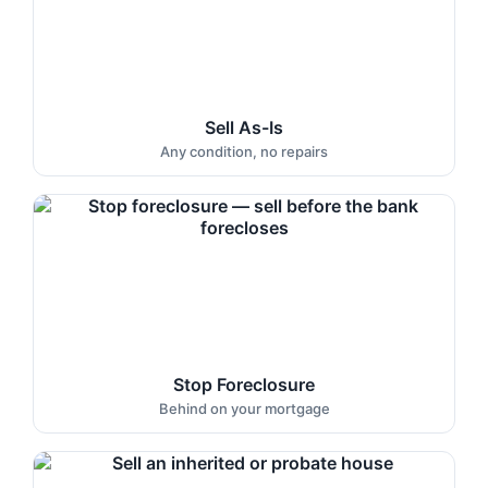
Sell As-Is
Any condition, no repairs
Stop Foreclosure
Behind on your mortgage