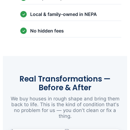
Local & family-owned in NEPA
No hidden fees
Real Transformations —
Before & After
We buy houses in rough shape and bring them
back to life. This is the kind of condition that's
no problem for us — you don't clean or fix a
thing.