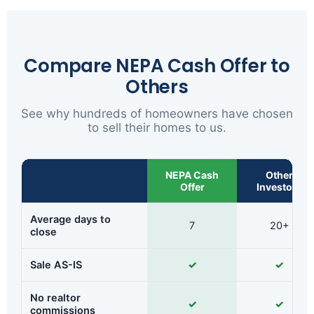
Compare NEPA Cash Offer to
Others
See why hundreds of homeowners have chosen
to sell their homes to us.
NEPA Cash
Other
Offer
Investors
Average days to
7
20+
close
Sale AS-IS
✓
✓
No realtor
✓
✓
commissions