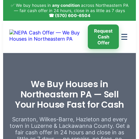
✅ We buy houses in
any condition
across Northeastern PA
— fair cash offer in 24 hours, close in as little as 7 days
☎ (570) 600-6504
Request
☰
Cash
Offer
We Buy Houses in
Northeastern PA — Sell
Your House Fast for Cash
Scranton, Wilkes-Barre, Hazleton and every
town in Luzerne & Lackawanna County. Get a
fair cash offer in 24 hours and close in as
little as 7 days — no repairs, no fees, no