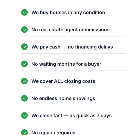
We buy houses in any condition
No real estate agent commissions
We pay cash — no financing delays
No waiting months for a buyer
We cover ALL closing costs
No endless home showings
We close fast — as quick as 7 days
No repairs required