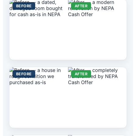
BEFORE
AFTER
BEFORE
AFTER