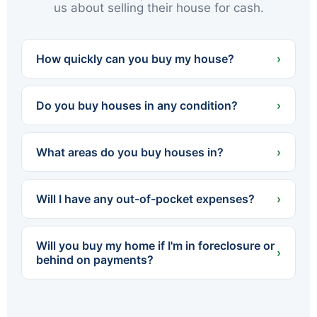
us about selling their house for cash.
How quickly can you buy my house?
›
We can often present a cash offer within 24
hours and close in as little as 7 days — or on
Do you buy houses in any condition?
›
whatever timeline works best for you.
Yes. We buy houses completely as-is — no
cleaning, no repairs, no renovations. Whether
What areas do you buy houses in?
›
the home needs a little work or a lot, you never
spend a dollar fixing it up.
We buy throughout Northeastern PA — all of
Luzerne and Lackawanna counties, including
Will I have any out-of-pocket expenses?
›
Scranton, Wilkes-Barre, Hazleton, Carbondale,
Pittston, Kingston and dozens of surrounding
No. We cover all standard closing costs and
towns.
there are no fees or commissions. The cash
Will you buy my home if I'm in foreclosure or
offer we make is what you walk away with.
›
behind on payments?
Yes. We regularly help homeowners facing
foreclosure sell quickly so they can settle with
the lender before the process is finalized. The