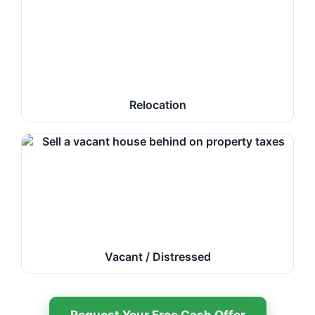
Relocation
Vacant / Distressed
Request Your Free Cash Offer