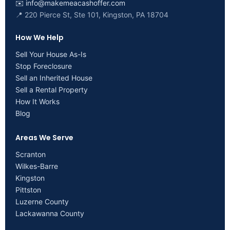
✉️
info@makemeacashoffer.com
📍 220 Pierce St, Ste 101, Kingston, PA 18704
How We Help
Sell Your House As-Is
Stop Foreclosure
Sell an Inherited House
Sell a Rental Property
How It Works
Blog
Areas We Serve
Scranton
Wilkes-Barre
Kingston
Pittston
Luzerne County
Lackawanna County