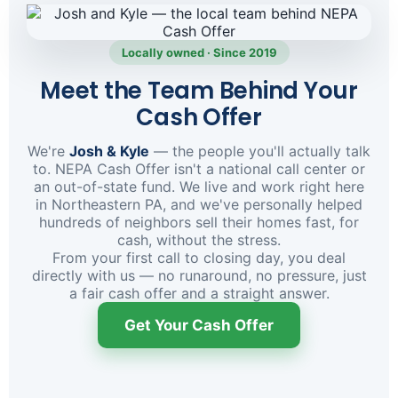
Locally owned · Since 2019
Meet the Team Behind Your
Cash Offer
We're
Josh & Kyle
— the people you'll actually talk
to. NEPA Cash Offer isn't a national call center or
an out-of-state fund. We live and work right here
in Northeastern PA, and we've personally helped
hundreds of neighbors sell their homes fast, for
cash, without the stress.
From your first call to closing day, you deal
directly with us — no runaround, no pressure, just
a fair cash offer and a straight answer.
Get Your Cash Offer