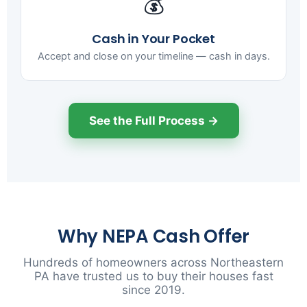
💰
Cash in Your Pocket
Accept and close on your timeline — cash in days.
See the Full Process →
Why NEPA Cash Offer
Hundreds of homeowners across Northeastern
PA have trusted us to buy their houses fast
since 2019.