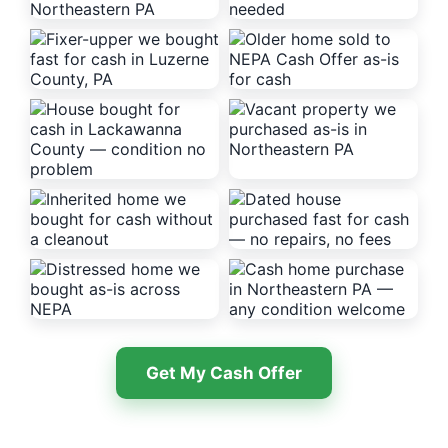
Get My Cash Offer