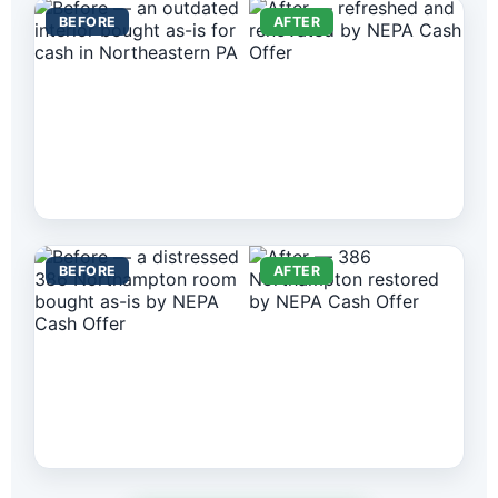
BEFORE
AFTER
BEFORE
AFTER