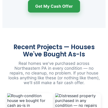
Get My Cash Offer
Recent Projects — Houses
We've Bought As-Is
Real homes we've purchased across
Northeastern PA in every condition — no
repairs, no cleanup, no problem. If your house
looks anything like these (or nothing like them),
we'll still make a fair cash offer.