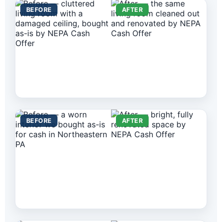
BEFORE
AFTER
BEFORE
AFTER