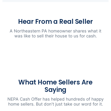
Hear From a Real Seller
A Northeastern PA homeowner shares what it
was like to sell their house to us for cash.
▶
What Home Sellers Are
Saying
NEPA Cash Offer has helped hundreds of happy
home sellers. But don't just take our word for it.