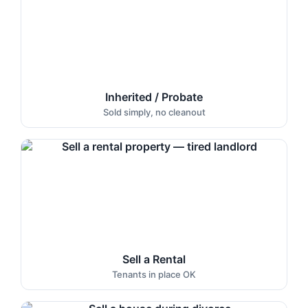
Inherited / Probate
Sold simply, no cleanout
Sell a Rental
Tenants in place OK