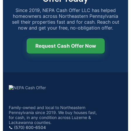
Since 2019, NEPA Cash Offer LLC has helped
homeowners across Northeastern Pennsylvania
sell their properties fast and for cash. Reach out
now and get your free, no-obligation offer.
Request Cash Offer Now
Family-owned and local to Northeastern
Pennsylvania since 2019. We buy houses fast,
for cash, in any condition across Luzerne &
Lackawanna counties.
📞 (570) 600-6504