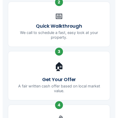
2
📅
Quick Walkthrough
We call to schedule a fast, easy look at your
property.
3
🏠
Get Your Offer
A fair written cash offer based on local market
value.
4