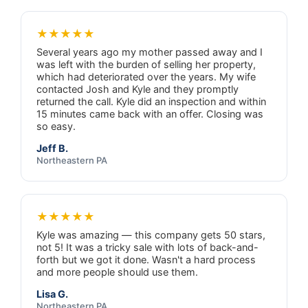
★★★★★
Several years ago my mother passed away and I
was left with the burden of selling her property,
which had deteriorated over the years. My wife
contacted Josh and Kyle and they promptly
returned the call. Kyle did an inspection and within
15 minutes came back with an offer. Closing was
so easy.
Jeff B.
Northeastern PA
★★★★★
Kyle was amazing — this company gets 50 stars,
not 5! It was a tricky sale with lots of back-and-
forth but we got it done. Wasn't a hard process
and more people should use them.
Lisa G.
Northeastern PA