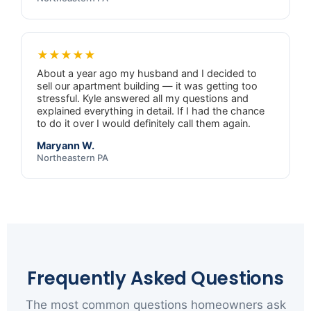
★★★★★
About a year ago my husband and I decided to
sell our apartment building — it was getting too
stressful. Kyle answered all my questions and
explained everything in detail. If I had the chance
to do it over I would definitely call them again.
Maryann W.
Northeastern PA
Frequently Asked Questions
The most common questions homeowners ask