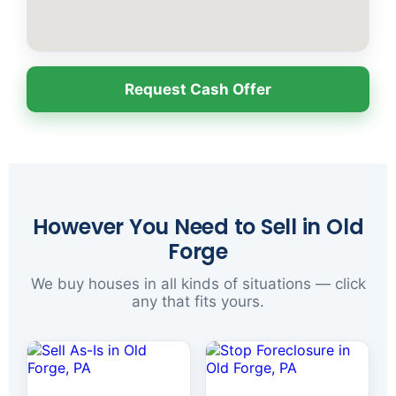
Request Cash Offer
However You Need to Sell in Old
Forge
We buy houses in all kinds of situations — click
any that fits yours.