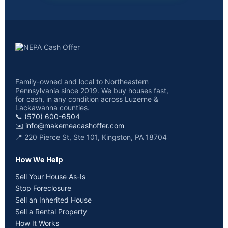
Family-owned and local to Northeastern
Pennsylvania since 2019. We buy houses fast,
for cash, in any condition across Luzerne &
Lackawanna counties.
📞 (570) 600-6504
✉️
info@makemeacashoffer.com
📍 220 Pierce St, Ste 101, Kingston, PA 18704
How We Help
Sell Your House As-Is
Stop Foreclosure
Sell an Inherited House
Sell a Rental Property
How It Works