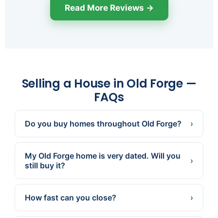
Read More Reviews →
Selling a House in Old Forge —
FAQs
Do you buy homes throughout Old Forge?
›
Yes, anywhere in the borough. Send us the
address and we'll make a fair cash offer,
My Old Forge home is very dated. Will you
condition and all.
›
still buy it?
Absolutely. We buy as-is — old kitchens, aging
systems, and needed repairs are no obstacle.
How fast can you close?
›
Often in as little as 7 days because we pay cash