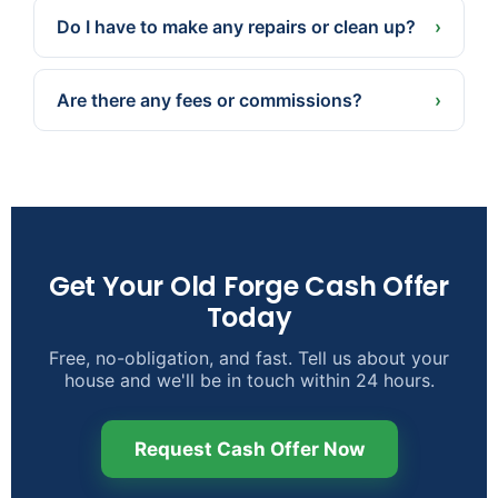
— or a later date if that’s better for you.
Do I have to make any repairs or clean up?
›
No. We buy as-is. Take what you want, leave the
rest, and skip the repairs, cleaning, and staging.
Are there any fees or commissions?
›
None. No agent commissions, and we cover the
typical closing costs.
Get Your Old Forge Cash Offer
Today
Free, no-obligation, and fast. Tell us about your
house and we'll be in touch within 24 hours.
Request Cash Offer Now