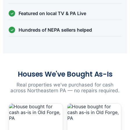
Featured on local TV & PA Live
Hundreds of NEPA sellers helped
Houses We've Bought As-Is
Real properties we've purchased for cash
across Northeastern PA — no repairs required.