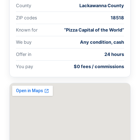
County
Lackawanna County
ZIP codes
18518
Known for
“Pizza Capital of the World”
We buy
Any condition, cash
Offer in
24 hours
You pay
$0 fees / commissions