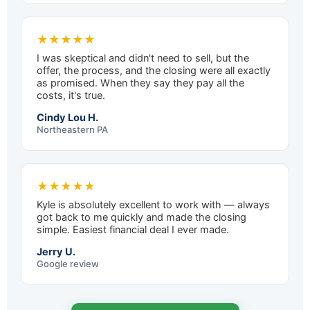
★★★★★
I was skeptical and didn't need to sell, but the
offer, the process, and the closing were all exactly
as promised. When they say they pay all the
costs, it's true.
Cindy Lou H.
Northeastern PA
★★★★★
Kyle is absolutely excellent to work with — always
got back to me quickly and made the closing
simple. Easiest financial deal I ever made.
Jerry U.
Google review