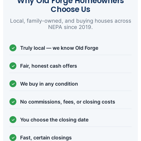
Why Old Forge Homeowners
Choose Us
Local, family-owned, and buying houses across
NEPA since 2019.
Truly local — we know Old Forge
Fair, honest cash offers
We buy in any condition
No commissions, fees, or closing costs
You choose the closing date
Fast, certain closings