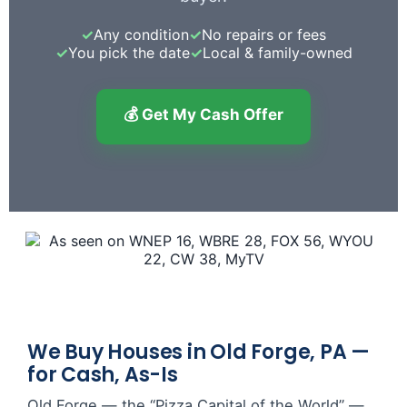
✓
Any condition
✓
No repairs or fees
✓
You pick the date
✓
Local & family-owned
💰 Get My Cash Offer
We Buy Houses in Old Forge, PA —
for Cash, As-Is
Old Forge — the “Pizza Capital of the World” —