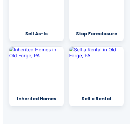
Sell As-Is
Stop Foreclosure
Inherited Homes
Sell a Rental