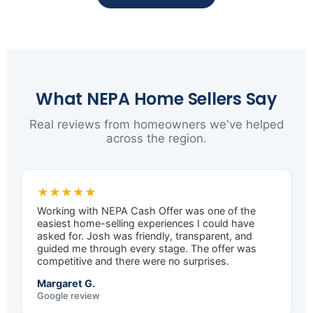
What NEPA Home Sellers Say
Real reviews from homeowners we've helped
across the region.
★★★★★
Working with NEPA Cash Offer was one of the
easiest home-selling experiences I could have
asked for. Josh was friendly, transparent, and
guided me through every stage. The offer was
competitive and there were no surprises.
Margaret G.
Google review