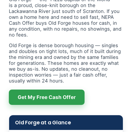
is a proud, close-knit borough on the
Lackawanna River just south of Scranton. If you
own a home here and need to sell fast, NEPA
Cash Offer buys Old Forge houses for cash, in
any condition, with no repairs, no showings, and
no fees.
Old Forge is dense borough housing — singles
and doubles on tight lots, much of it built during
the mining era and owned by the same families
for generations. These homes are exactly what
we buy as-is. No updates, no cleanout, no
inspection worries — just a fair cash offer,
usually within 24 hours.
Get My Free Cash Offer
Old Forge at a Glance