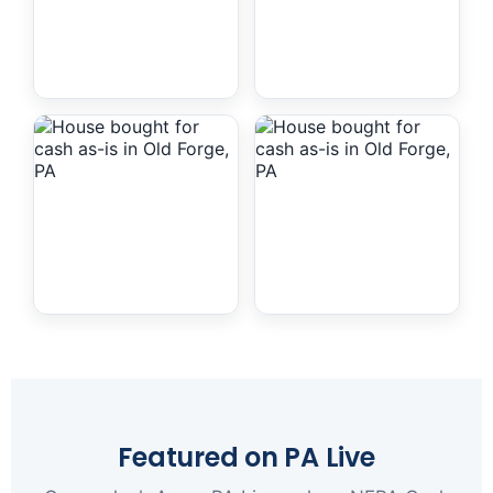
Featured on PA Live