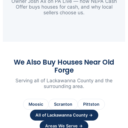
Owner Josh Ax on PA Live — how NEPA Cash
Offer buys houses for cash, and why local
sellers choose us.
▶
We Also Buy Houses Near Old
Forge
Serving all of Lackawanna County and the
surrounding area.
Moosic
Scranton
Pittston
All of Lackawanna County →
Areas We Serve →