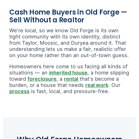
Cash Home Buyers in Old Forge —
Sell Without a Realtor
We're local, so we know Old Forge is its own
tight community with its own identity, distinct
from Taylor, Moosic, and Duryea around it. That
understanding lets us make a fair, realistic offer
on your home rather than an out-of-town guess.
Homeowners here come to us facing all kinds of
situations — an
inherited house
, a home slipping
toward
foreclosure
, a
rental
that's become a
burden, or a house that needs
real work
. Our
process
is fast, local, and pressure-free.