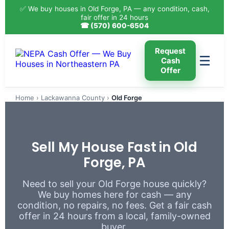
✅ We buy houses in Old Forge, PA — any condition, cash,
fair offer in 24 hours
☎ (570) 600-6504
Request
☰
Cash
Offer
Home
›
Lackawanna County
›
Old Forge
Sell My House Fast in Old
Forge, PA
Need to sell your Old Forge house quickly?
We buy homes here for cash — any
condition, no repairs, no fees. Get a fair cash
offer in 24 hours from a local, family-owned
buyer.