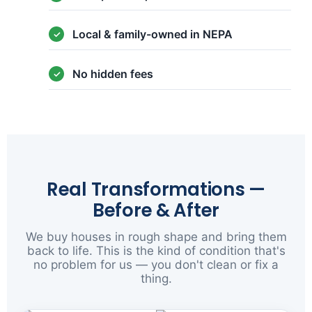
Local & family-owned in NEPA
No hidden fees
Real Transformations —
Before & After
We buy houses in rough shape and bring them
back to life. This is the kind of condition that's
no problem for us — you don't clean or fix a
thing.