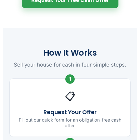
How It Works
Sell your house for cash in four simple steps.
1
📋
Request Your Offer
Fill out our quick form for an obligation-free cash
offer.