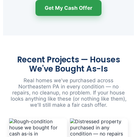
Get My Cash Offer
Recent Projects — Houses
We've Bought As-Is
Real homes we've purchased across
Northeastern PA in every condition — no
repairs, no cleanup, no problem. If your house
looks anything like these (or nothing like them),
we'll still make a fair cash offer.