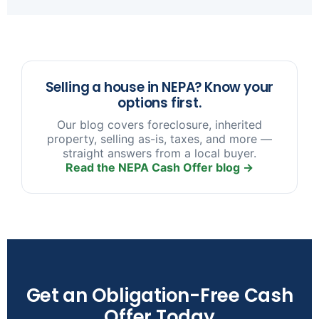
sooner you reach out, the more options we have
to help.
Selling a house in NEPA? Know your
options first.
Our blog covers foreclosure, inherited
property, selling as-is, taxes, and more —
straight answers from a local buyer.
Read the NEPA Cash Offer blog →
Get an Obligation-Free Cash
Offer Today