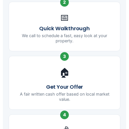
2
📅
Quick Walkthrough
We call to schedule a fast, easy look at your
property.
3
🏠
Get Your Offer
A fair written cash offer based on local market
value.
4