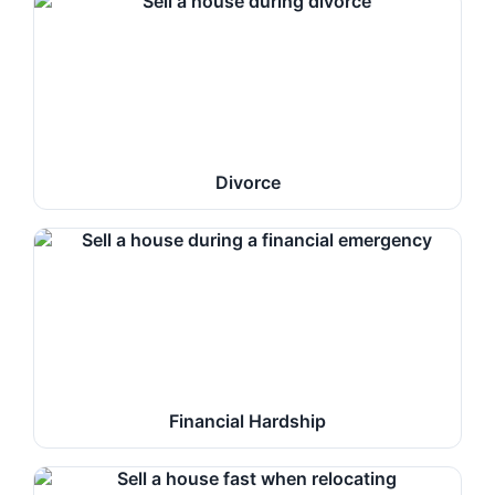
Divorce
Financial Hardship