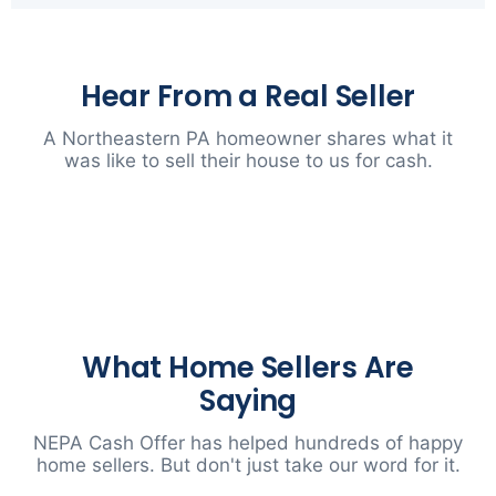
Hear From a Real Seller
A Northeastern PA homeowner shares what it
was like to sell their house to us for cash.
▶
What Home Sellers Are
Saying
NEPA Cash Offer has helped hundreds of happy
home sellers. But don't just take our word for it.