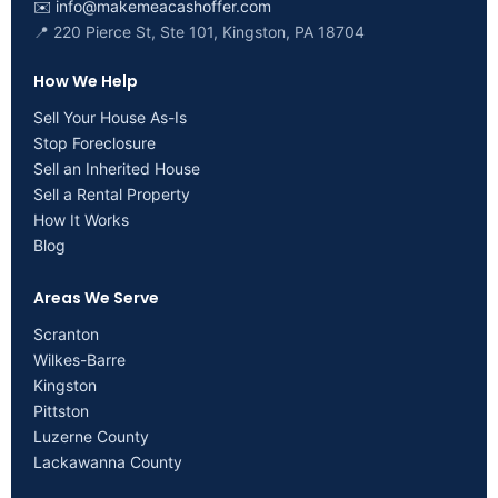
✉️
info@makemeacashoffer.com
📍 220 Pierce St, Ste 101, Kingston, PA 18704
How We Help
Sell Your House As-Is
Stop Foreclosure
Sell an Inherited House
Sell a Rental Property
How It Works
Blog
Areas We Serve
Scranton
Wilkes-Barre
Kingston
Pittston
Luzerne County
Lackawanna County