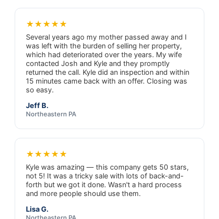
★★★★★
Several years ago my mother passed away and I
was left with the burden of selling her property,
which had deteriorated over the years. My wife
contacted Josh and Kyle and they promptly
returned the call. Kyle did an inspection and within
15 minutes came back with an offer. Closing was
so easy.
Jeff B.
Northeastern PA
★★★★★
Kyle was amazing — this company gets 50 stars,
not 5! It was a tricky sale with lots of back-and-
forth but we got it done. Wasn't a hard process
and more people should use them.
Lisa G.
Northeastern PA