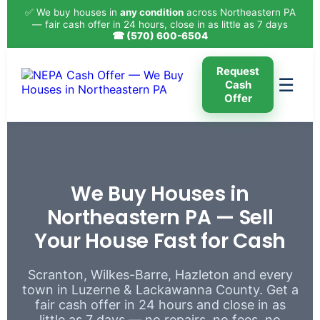
✅ We buy houses in
any condition
across Northeastern PA
— fair cash offer in 24 hours, close in as little as 7 days
☎ (570) 600-6504
Request
☰
Cash
Offer
We Buy Houses in
Northeastern PA — Sell
Your House Fast for Cash
Scranton, Wilkes-Barre, Hazleton and every
town in Luzerne & Lackawanna County. Get a
fair cash offer in 24 hours and close in as
little as 7 days — no repairs, no fees, no