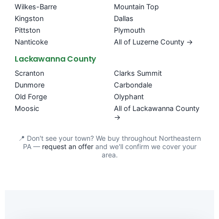
Wilkes-Barre
Mountain Top
Kingston
Dallas
Pittston
Plymouth
Nanticoke
All of Luzerne County →
Lackawanna County
Scranton
Clarks Summit
Dunmore
Carbondale
Old Forge
Olyphant
Moosic
All of Lackawanna County
→
📍 Don't see your town? We buy throughout Northeastern
PA —
request an offer
and we'll confirm we cover your
area.