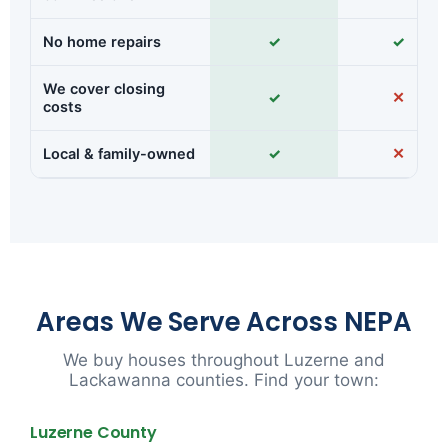
No home repairs
✓
✓
We cover closing
✓
✕
costs
Local & family-owned
✓
✕
Areas We Serve Across NEPA
We buy houses throughout Luzerne and
Lackawanna counties. Find your town:
Luzerne County