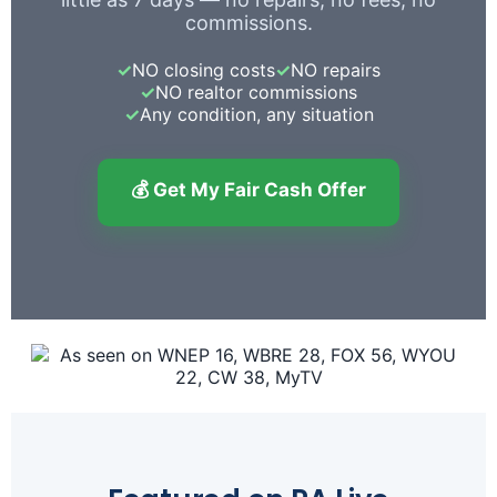
commissions.
✓
NO closing costs
✓
NO repairs
✓
NO realtor commissions
✓
Any condition, any situation
💰 Get My Fair Cash Offer