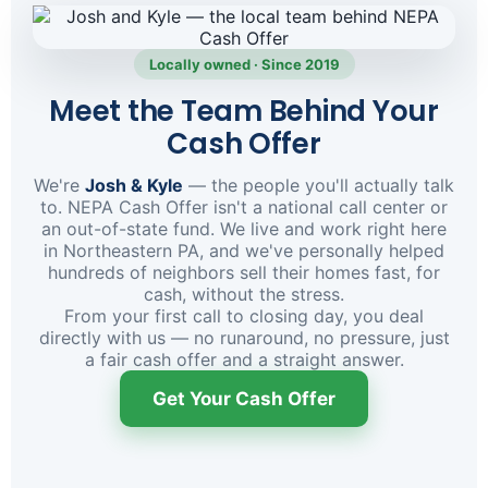
Locally owned · Since 2019
Meet the Team Behind Your
Cash Offer
We're
Josh & Kyle
— the people you'll actually talk
to. NEPA Cash Offer isn't a national call center or
an out-of-state fund. We live and work right here
in Northeastern PA, and we've personally helped
hundreds of neighbors sell their homes fast, for
cash, without the stress.
From your first call to closing day, you deal
directly with us — no runaround, no pressure, just
a fair cash offer and a straight answer.
Get Your Cash Offer