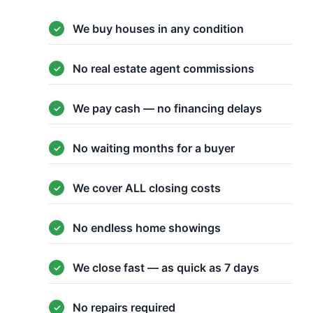
We buy houses in any condition
No real estate agent commissions
We pay cash — no financing delays
No waiting months for a buyer
We cover ALL closing costs
No endless home showings
We close fast — as quick as 7 days
No repairs required