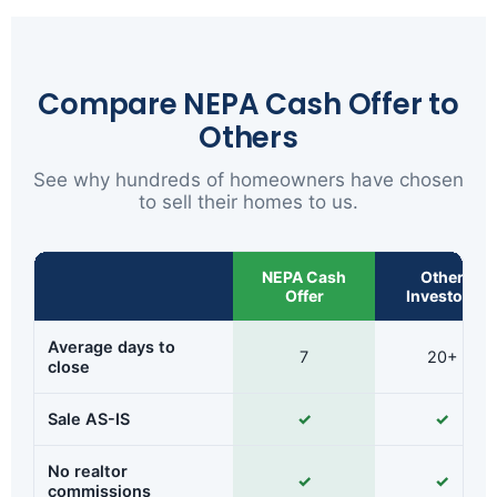
Compare NEPA Cash Offer to
Others
See why hundreds of homeowners have chosen
to sell their homes to us.
NEPA Cash
Other
Offer
Investors
Average days to
7
20+
close
Sale AS-IS
✓
✓
No realtor
✓
✓
commissions