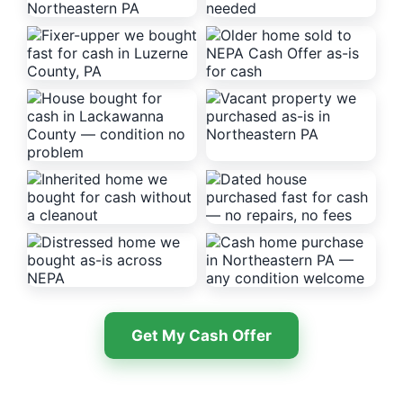
Get My Cash Offer