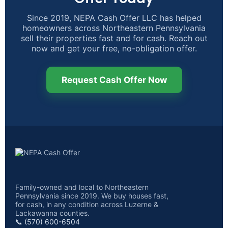
Since 2019, NEPA Cash Offer LLC has helped
homeowners across Northeastern Pennsylvania
sell their properties fast and for cash. Reach out
now and get your free, no-obligation offer.
Request Cash Offer Now
Family-owned and local to Northeastern
Pennsylvania since 2019. We buy houses fast,
for cash, in any condition across Luzerne &
Lackawanna counties.
📞 (570) 600-6504