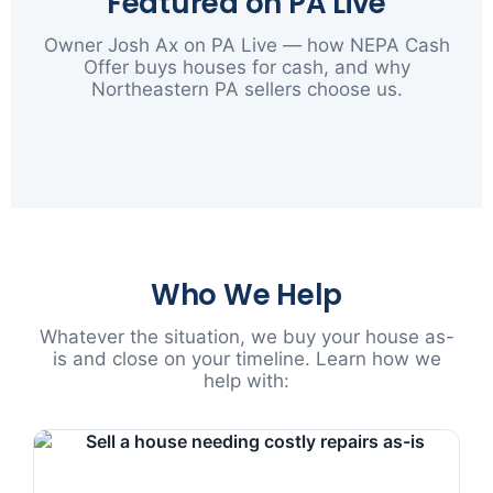
Featured on PA Live
Owner Josh Ax on PA Live — how NEPA Cash
Offer buys houses for cash, and why
Northeastern PA sellers choose us.
▶
Who We Help
Whatever the situation, we buy your house as-
is and close on your timeline. Learn how we
help with: