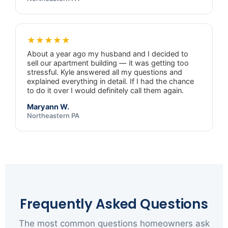
★★★★★
About a year ago my husband and I decided to
sell our apartment building — it was getting too
stressful. Kyle answered all my questions and
explained everything in detail. If I had the chance
to do it over I would definitely call them again.
Maryann W.
Northeastern PA
Frequently Asked Questions
The most common questions homeowners ask