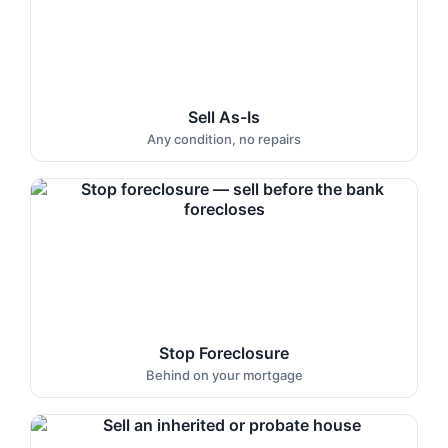
Sell As-Is
Any condition, no repairs
Stop Foreclosure
Behind on your mortgage