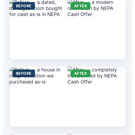
BEFORE
AFTER
BEFORE
AFTER