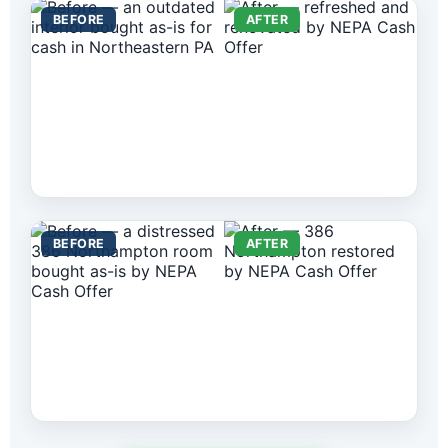
BEFORE
AFTER
BEFORE
AFTER