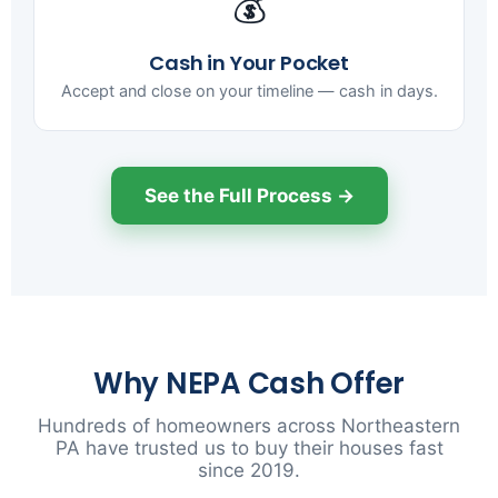
💰
Cash in Your Pocket
Accept and close on your timeline — cash in days.
See the Full Process →
Why NEPA Cash Offer
Hundreds of homeowners across Northeastern
PA have trusted us to buy their houses fast
since 2019.