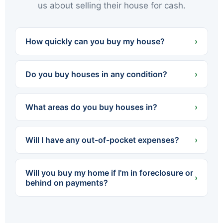
us about selling their house for cash.
How quickly can you buy my house?
›
We can often present a cash offer within 24
hours and close in as little as 7 days — or on
Do you buy houses in any condition?
›
whatever timeline works best for you.
Yes. We buy houses completely as-is — no
cleaning, no repairs, no renovations. Whether
What areas do you buy houses in?
›
the home needs a little work or a lot, you never
spend a dollar fixing it up.
We buy throughout Northeastern PA — all of
Luzerne and Lackawanna counties, including
Will I have any out-of-pocket expenses?
›
Scranton, Wilkes-Barre, Hazleton, Carbondale,
Pittston, Kingston and dozens of surrounding
No. We cover all standard closing costs and
towns.
there are no fees or commissions. The cash
Will you buy my home if I'm in foreclosure or
offer we make is what you walk away with.
›
behind on payments?
Yes. We regularly help homeowners facing
foreclosure sell quickly so they can settle with
the lender before the process is finalized. The