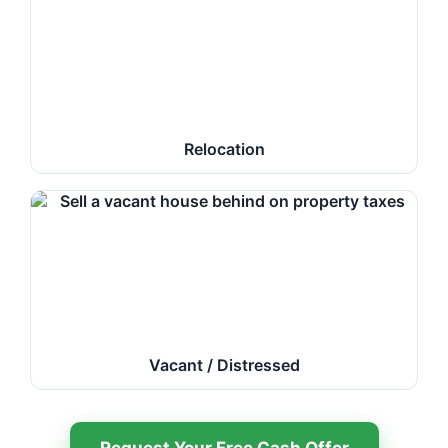
Relocation
Vacant / Distressed
Request Your Free Cash Offer