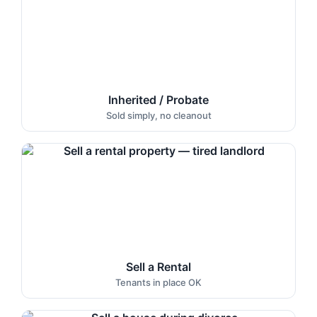
Inherited / Probate
Sold simply, no cleanout
Sell a Rental
Tenants in place OK