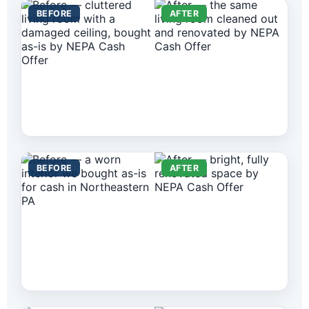
BEFORE
AFTER
BEFORE
AFTER