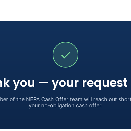
✓
k you — your request i
er of the NEPA Cash Offer team will reach out short
your no-obligation cash offer.