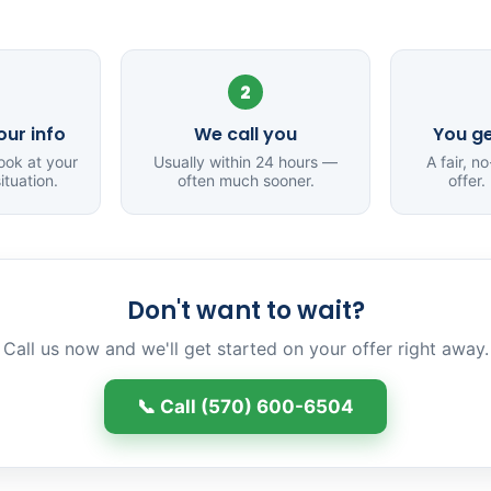
2
ur info
We call you
You ge
ook at your
Usually within 24 hours —
A fair, n
ituation.
often much sooner.
offer.
Don't want to wait?
Call us now and we'll get started on your offer right away.
📞 Call (570) 600-6504