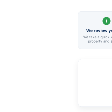
1
We review yo
We take a quick l
property and s