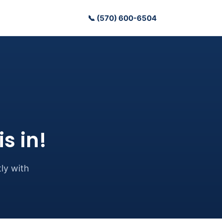
📞 (570) 600-6504
s in!
ly with