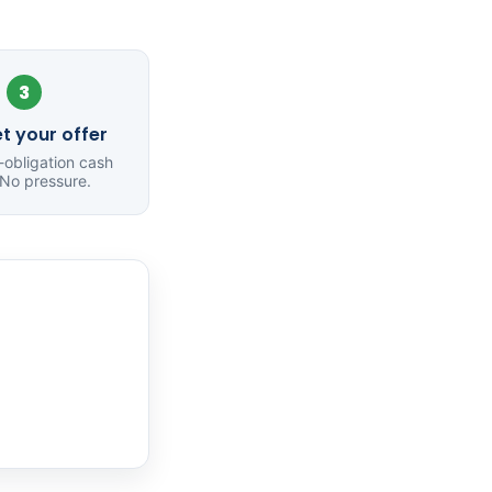
3
t your offer
o-obligation cash
 No pressure.