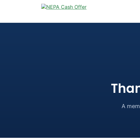
Than
A memb