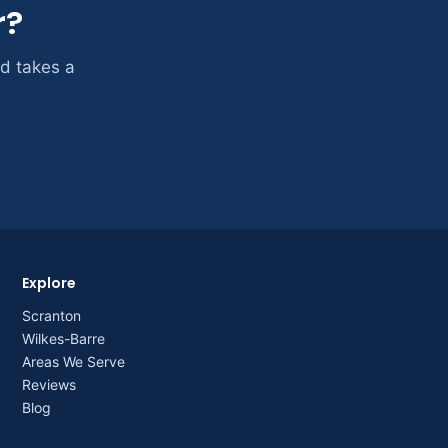
r?
nd takes a
Explore
Scranton
Wilkes-Barre
Areas We Serve
Reviews
Blog