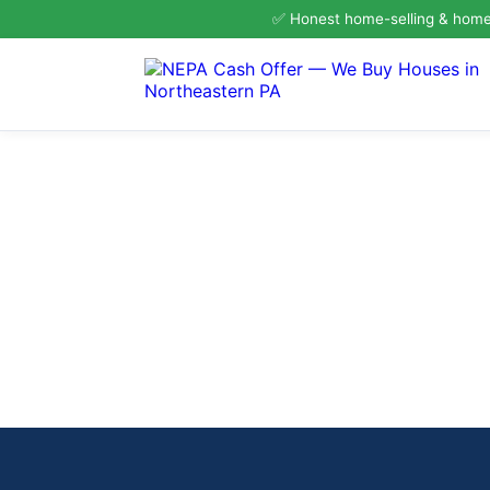
✅ Honest home-selling & homeo