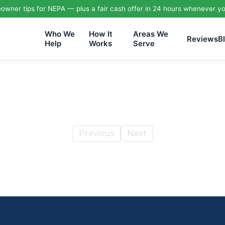
wner tips for NEPA — plus a fair cash offer in 24 hours whenever yo
Who We
How It
Areas We
Reviews
B
Help
Works
Serve
Previous
Next