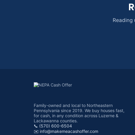
R
Reading u
Family-owned and local to Northeastern
Pennsylvania since 2019. We buy houses fast,
for cash, in any condition across Luzerne &
Lackawanna counties.
📞 (570) 600-6504
✉️
info@makemeacashoffer.com