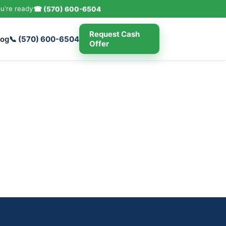
u're ready
☎ (570) 600-6504
Request Cash
log
📞 (570) 600-6504
Offer