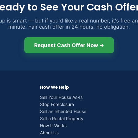
eady to See Your Cash Offe
p is smart — but if you'd like a real number, it's free a
minute. Fair cash offer in 24 hours, no obligation.
Request Cash Offer Now →
How We Help
Sell Your House As-Is
Stop Foreclosure
Sell an Inherited House
Sell a Rental Property
How It Works
About Us