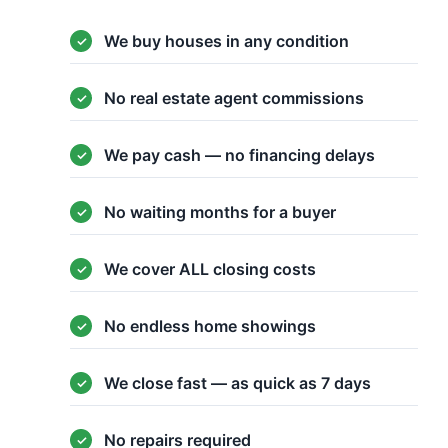
We buy houses in any condition
No real estate agent commissions
We pay cash — no financing delays
No waiting months for a buyer
We cover ALL closing costs
No endless home showings
We close fast — as quick as 7 days
No repairs required