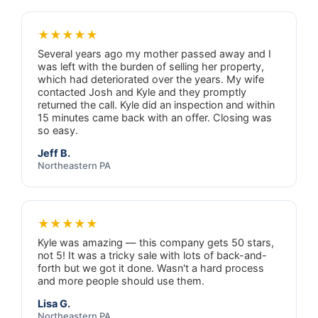
★★★★★
Several years ago my mother passed away and I
was left with the burden of selling her property,
which had deteriorated over the years. My wife
contacted Josh and Kyle and they promptly
returned the call. Kyle did an inspection and within
15 minutes came back with an offer. Closing was
so easy.
Jeff B.
Northeastern PA
★★★★★
Kyle was amazing — this company gets 50 stars,
not 5! It was a tricky sale with lots of back-and-
forth but we got it done. Wasn't a hard process
and more people should use them.
Lisa G.
Northeastern PA