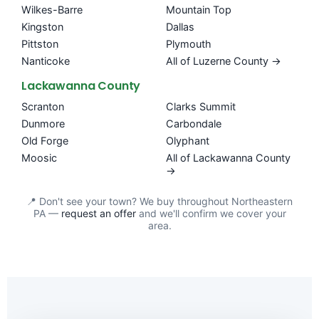
Wilkes-Barre
Mountain Top
Kingston
Dallas
Pittston
Plymouth
Nanticoke
All of Luzerne County →
Lackawanna County
Scranton
Clarks Summit
Dunmore
Carbondale
Old Forge
Olyphant
Moosic
All of Lackawanna County
→
📍 Don't see your town? We buy throughout Northeastern
PA —
request an offer
and we'll confirm we cover your
area.