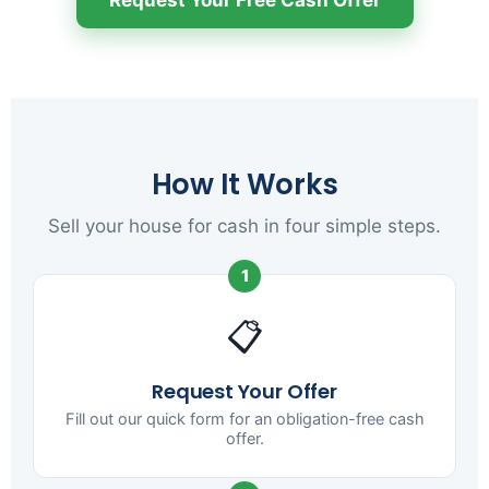
How It Works
Sell your house for cash in four simple steps.
1
📋
Request Your Offer
Fill out our quick form for an obligation-free cash
offer.