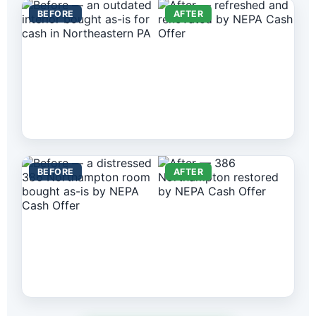
BEFORE
AFTER
BEFORE
AFTER