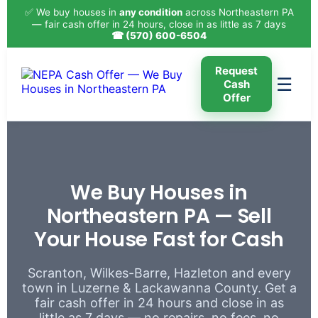
✅ We buy houses in
any condition
across Northeastern PA
— fair cash offer in 24 hours, close in as little as 7 days
☎ (570) 600-6504
Request
☰
Cash
Offer
We Buy Houses in
Northeastern PA — Sell
Your House Fast for Cash
Scranton, Wilkes-Barre, Hazleton and every
town in Luzerne & Lackawanna County. Get a
fair cash offer in 24 hours and close in as
little as 7 days — no repairs, no fees, no