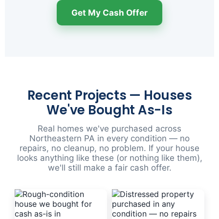
Get My Cash Offer
Recent Projects — Houses
We've Bought As-Is
Real homes we've purchased across
Northeastern PA in every condition — no
repairs, no cleanup, no problem. If your house
looks anything like these (or nothing like them),
we'll still make a fair cash offer.