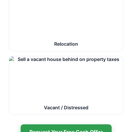
Relocation
Vacant / Distressed
Request Your Free Cash Offer