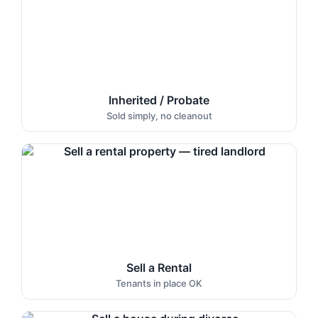
Inherited / Probate
Sold simply, no cleanout
Sell a Rental
Tenants in place OK