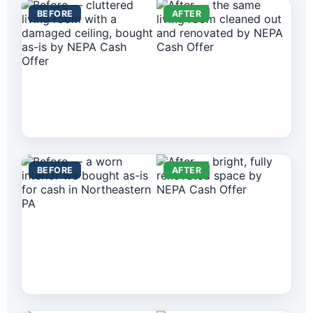
BEFORE
AFTER
BEFORE
AFTER