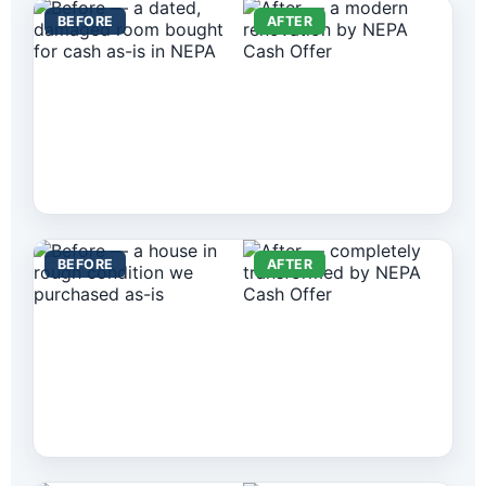
BEFORE
AFTER
BEFORE
AFTER