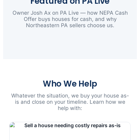
Featured on PA Live
Owner Josh Ax on PA Live — how NEPA Cash
Offer buys houses for cash, and why
Northeastern PA sellers choose us.
▶
Who We Help
Whatever the situation, we buy your house as-
is and close on your timeline. Learn how we
help with: