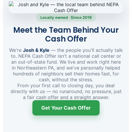
Locally owned · Since 2019
Meet the Team Behind Your
Cash Offer
We're
Josh & Kyle
— the people you'll actually talk
to. NEPA Cash Offer isn't a national call center or
an out-of-state fund. We live and work right here
in Northeastern PA, and we've personally helped
hundreds of neighbors sell their homes fast, for
cash, without the stress.
From your first call to closing day, you deal
directly with us — no runaround, no pressure, just
a fair cash offer and a straight answer.
Get Your Cash Offer