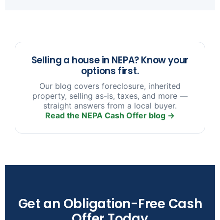
sooner you reach out, the more options we have
to help.
Selling a house in NEPA? Know your
options first.
Our blog covers foreclosure, inherited
property, selling as-is, taxes, and more —
straight answers from a local buyer.
Read the NEPA Cash Offer blog →
Get an Obligation-Free Cash
Offer Today