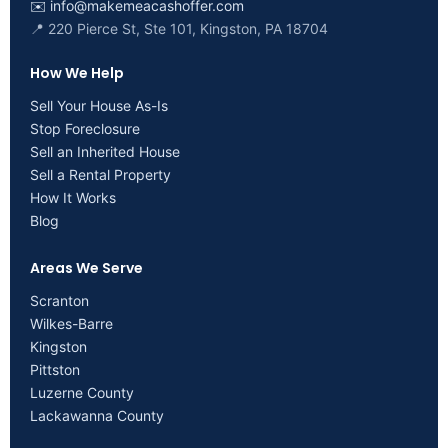
✉️
info@makemeacashoffer.com
📍 220 Pierce St, Ste 101, Kingston, PA 18704
How We Help
Sell Your House As-Is
Stop Foreclosure
Sell an Inherited House
Sell a Rental Property
How It Works
Blog
Areas We Serve
Scranton
Wilkes-Barre
Kingston
Pittston
Luzerne County
Lackawanna County