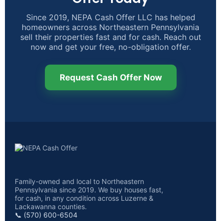
Since 2019, NEPA Cash Offer LLC has helped
homeowners across Northeastern Pennsylvania
sell their properties fast and for cash. Reach out
now and get your free, no-obligation offer.
Request Cash Offer Now
Family-owned and local to Northeastern
Pennsylvania since 2019. We buy houses fast,
for cash, in any condition across Luzerne &
Lackawanna counties.
📞 (570) 600-6504