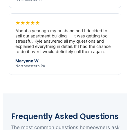
★★★★★
About a year ago my husband and I decided to
sell our apartment building — it was getting too
stressful. Kyle answered all my questions and
explained everything in detail. If I had the chance
to do it over I would definitely call them again.
Maryann W.
Northeastern PA
Frequently Asked Questions
The most common questions homeowners ask