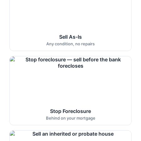
Sell As-Is
Any condition, no repairs
Stop Foreclosure
Behind on your mortgage