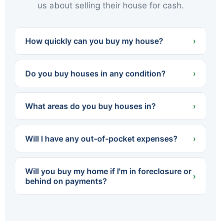
us about selling their house for cash.
How quickly can you buy my house?
›
We can often present a cash offer within 24
hours and close in as little as 7 days — or on
Do you buy houses in any condition?
›
whatever timeline works best for you.
Yes. We buy houses completely as-is — no
cleaning, no repairs, no renovations. Whether
What areas do you buy houses in?
›
the home needs a little work or a lot, you never
spend a dollar fixing it up.
We buy throughout Northeastern PA — all of
Luzerne and Lackawanna counties, including
Will I have any out-of-pocket expenses?
›
Scranton, Wilkes-Barre, Hazleton, Carbondale,
Pittston, Kingston and dozens of surrounding
No. We cover all standard closing costs and
towns.
there are no fees or commissions. The cash
Will you buy my home if I'm in foreclosure or
offer we make is what you walk away with.
›
behind on payments?
Yes. We regularly help homeowners facing
foreclosure sell quickly so they can settle with
the lender before the process is finalized. The