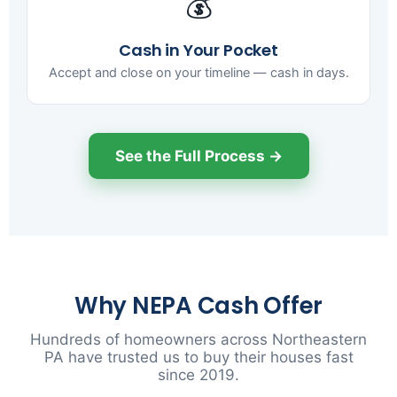
💰
Cash in Your Pocket
Accept and close on your timeline — cash in days.
See the Full Process →
Why NEPA Cash Offer
Hundreds of homeowners across Northeastern
PA have trusted us to buy their houses fast
since 2019.