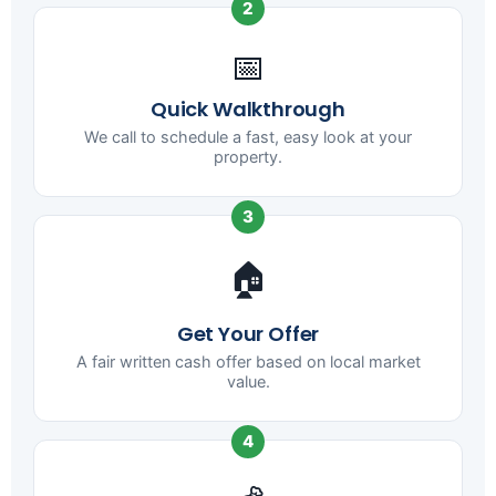
2
📅
Quick Walkthrough
We call to schedule a fast, easy look at your
property.
3
🏠
Get Your Offer
A fair written cash offer based on local market
value.
4