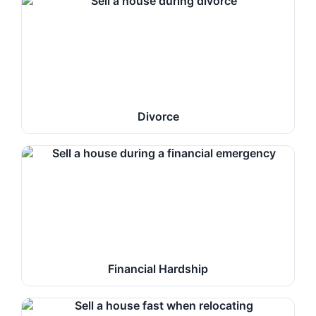
Divorce
Financial Hardship