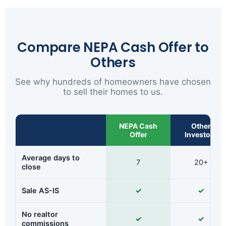
Compare NEPA Cash Offer to
Others
See why hundreds of homeowners have chosen
to sell their homes to us.
NEPA Cash
Other
Offer
Investors
Average days to
7
20+
close
Sale AS-IS
✓
✓
No realtor
✓
✓
commissions