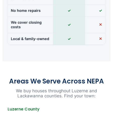
No home repairs
✓
✓
We cover closing
✓
✕
costs
Local & family-owned
✓
✕
Areas We Serve Across NEPA
We buy houses throughout Luzerne and
Lackawanna counties. Find your town:
Luzerne County