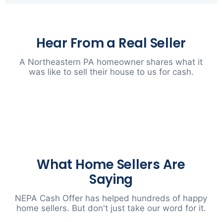
Hear From a Real Seller
A Northeastern PA homeowner shares what it
was like to sell their house to us for cash.
▶
What Home Sellers Are
Saying
NEPA Cash Offer has helped hundreds of happy
home sellers. But don't just take our word for it.