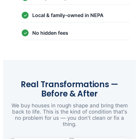
Local & family-owned in NEPA
No hidden fees
Real Transformations —
Before & After
We buy houses in rough shape and bring them
back to life. This is the kind of condition that's
no problem for us — you don't clean or fix a
thing.