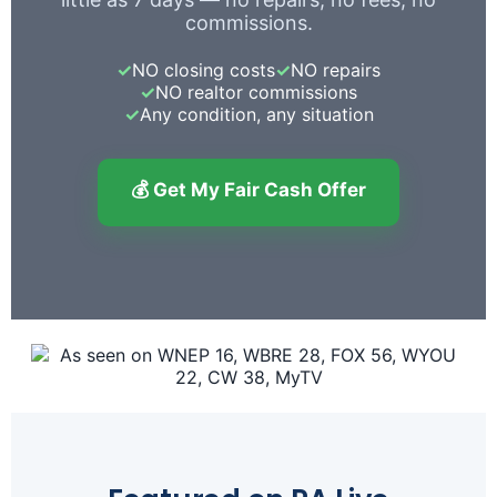
commissions.
✓
NO closing costs
✓
NO repairs
✓
NO realtor commissions
✓
Any condition, any situation
💰 Get My Fair Cash Offer