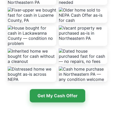
Get My Cash Offer