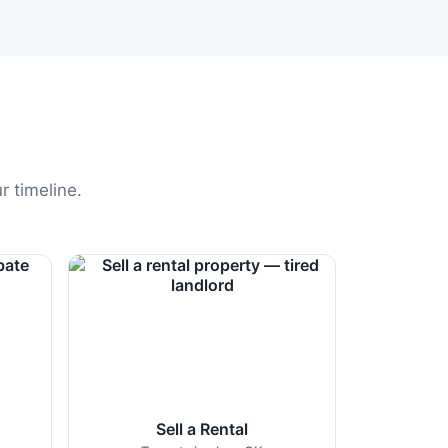
r timeline.
Sell a Rental