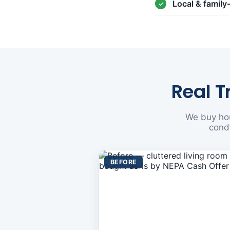
Local & famil
Real T
We buy hou
condi
BEFORE