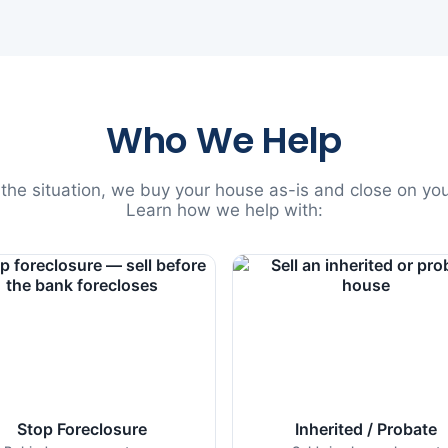
Who We Help
he situation, we buy your house as-is and close on you
Learn how we help with:
Stop Foreclosure
Inherited / Probate