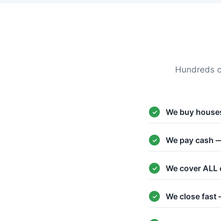
Hundreds o
We buy houses
We pay cash —
We cover ALL 
We close fast 