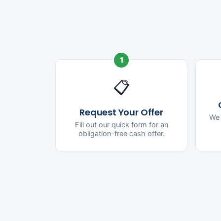
1
📋
Request Your Offer
We 
Fill out our quick form for an
obligation-free cash offer.