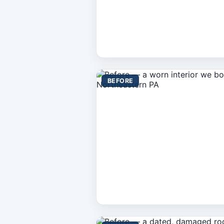
BEFORE