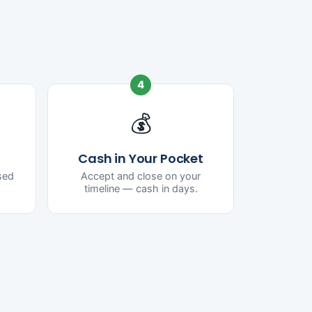
4
💰
Cash in Your Pocket
ased
Accept and close on your
timeline — cash in days.