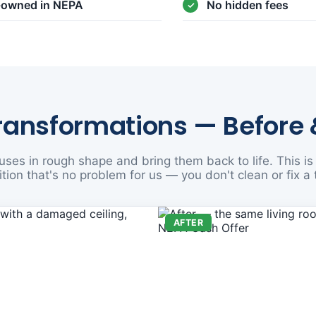
y-owned in NEPA
No hidden fees
ransformations — Before 
ses in rough shape and bring them back to life. This is 
tion that's no problem for us — you don't clean or fix a 
AFTER