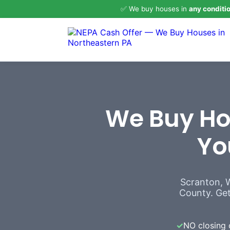
✅ We buy houses in
any conditi
We Buy Hou
Yo
Scranton, 
County. Get 
✓
NO closing 