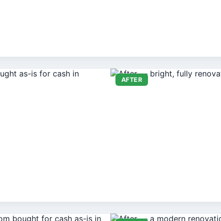
AFTER