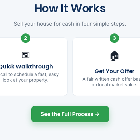
How It Works
Sell your house for cash in four simple steps.
2
3
📅
🏠
Quick Walkthrough
Get Your Offer
call to schedule a fast, easy
A fair written cash offer b
look at your property.
on local market value.
See the Full Process →