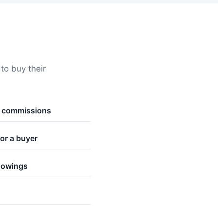
o buy their
t commissions
or a buyer
howings