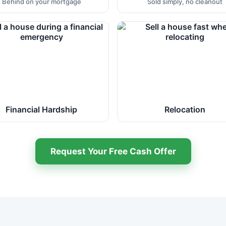
Behind on your mortgage
Sold simply, no cleanout
Financial Hardship
Relocation
Request Your Free Cash Offer