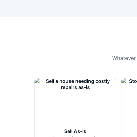
Whatever t
Sell As-Is