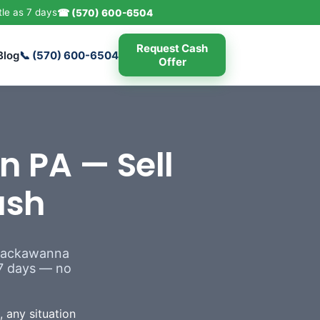
tle as 7 days
☎ (570) 600-6504
Request Cash
Blog
📞 (570) 600-6504
Offer
n PA — Sell
ash
 Lackawanna
s 7 days — no
 any situation