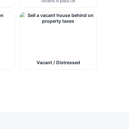
Tenants in place OK
Vacant / Distressed