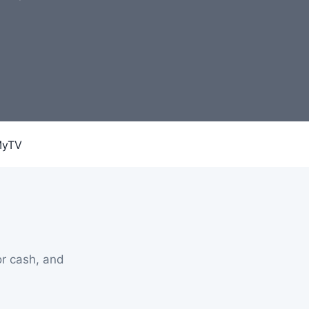
r cash, and