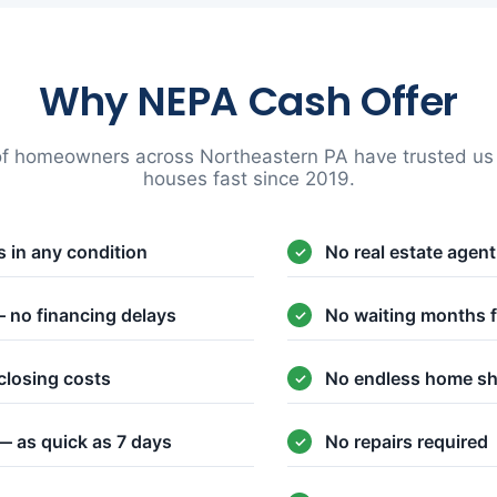
Why NEPA Cash Offer
f homeowners across Northeastern PA have trusted us t
houses fast since 2019.
 in any condition
No real estate agen
 no financing delays
No waiting months f
closing costs
No endless home s
— as quick as 7 days
No repairs required