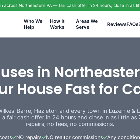
on
across Northeastern PA — fair cash offer in 24 hours, close in as lit
Who We
How It
Areas We
Reviews
FAQs
Help
Works
Serve
ses in Northeaster
ur House Fast for C
Wilkes-Barre, Hazleton and every town in Luzerne &
a fair cash offer in 24 hours and close in as little a
repairs, no fees, no commissions.
costs
✓
NO repairs
✓
NO realtor commissions
✓
Any condition,