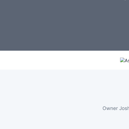
Owner Josh