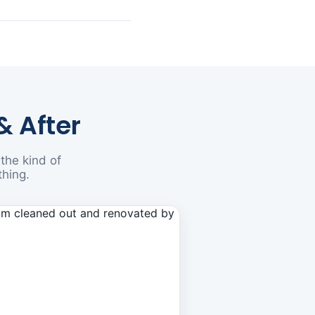
& After
the kind of
thing.