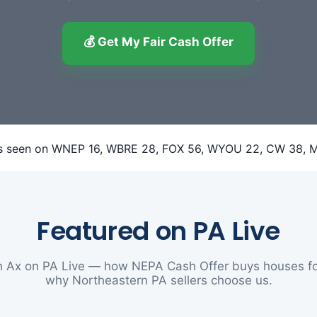
💰 Get My Fair Cash Offer
Featured on PA Live
 Ax on PA Live — how NEPA Cash Offer buys houses fo
why Northeastern PA sellers choose us.
▶