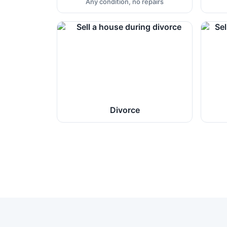
Any condition, no repairs
Divorce