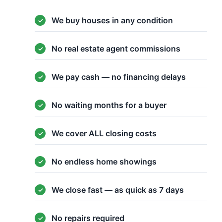
We buy houses in any condition
No real estate agent commissions
We pay cash — no financing delays
No waiting months for a buyer
We cover ALL closing costs
No endless home showings
We close fast — as quick as 7 days
No repairs required