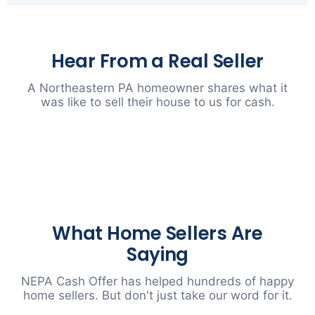
Hear From a Real Seller
A Northeastern PA homeowner shares what it
was like to sell their house to us for cash.
▶
What Home Sellers Are
Saying
NEPA Cash Offer has helped hundreds of happy
home sellers. But don't just take our word for it.