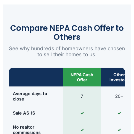
Compare NEPA Cash Offer to
Others
See why hundreds of homeowners have chosen
to sell their homes to us.
NEPA Cash
Other
Offer
Investors
Average days to
7
20+
close
Sale AS-IS
✓
✓
No realtor
✓
✓
commissions