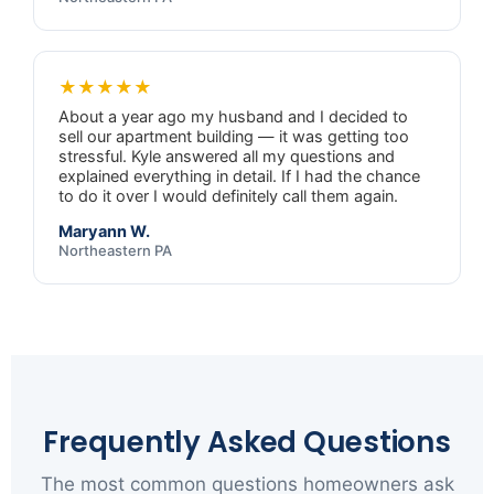
★★★★★
About a year ago my husband and I decided to
sell our apartment building — it was getting too
stressful. Kyle answered all my questions and
explained everything in detail. If I had the chance
to do it over I would definitely call them again.
Maryann W.
Northeastern PA
Frequently Asked Questions
The most common questions homeowners ask