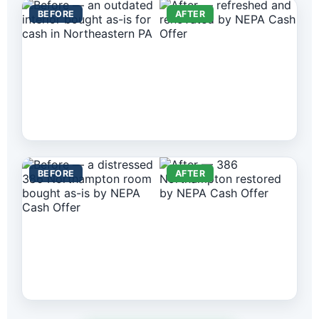
BEFORE
AFTER
BEFORE
AFTER