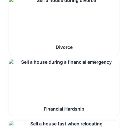
Divorce
Financial Hardship