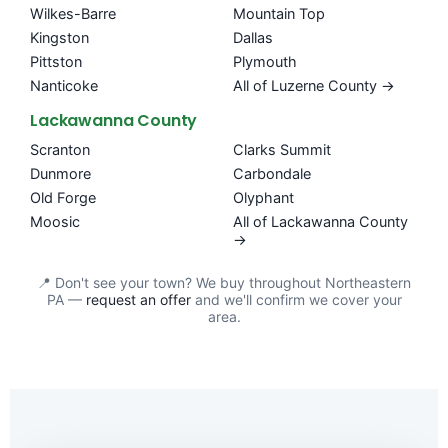
Wilkes-Barre
Mountain Top
Kingston
Dallas
Pittston
Plymouth
Nanticoke
All of Luzerne County →
Lackawanna County
Scranton
Clarks Summit
Dunmore
Carbondale
Old Forge
Olyphant
Moosic
All of Lackawanna County
→
📍 Don't see your town? We buy throughout Northeastern
PA —
request an offer
and we'll confirm we cover your
area.