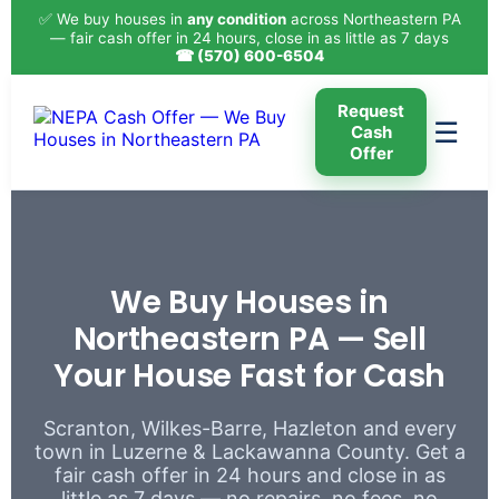
✅ We buy houses in
any condition
across Northeastern PA
— fair cash offer in 24 hours, close in as little as 7 days
☎ (570) 600-6504
Request
☰
Cash
Offer
We Buy Houses in
Northeastern PA — Sell
Your House Fast for Cash
Scranton, Wilkes-Barre, Hazleton and every
town in Luzerne & Lackawanna County. Get a
fair cash offer in 24 hours and close in as
little as 7 days — no repairs, no fees, no