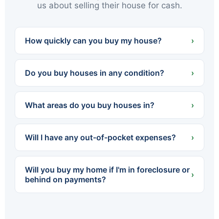
us about selling their house for cash.
How quickly can you buy my house?
›
We can often present a cash offer within 24
hours and close in as little as 7 days — or on
Do you buy houses in any condition?
›
whatever timeline works best for you.
Yes. We buy houses completely as-is — no
cleaning, no repairs, no renovations. Whether
What areas do you buy houses in?
›
the home needs a little work or a lot, you never
spend a dollar fixing it up.
We buy throughout Northeastern PA — all of
Luzerne and Lackawanna counties, including
Will I have any out-of-pocket expenses?
›
Scranton, Wilkes-Barre, Hazleton, Carbondale,
Pittston, Kingston and dozens of surrounding
No. We cover all standard closing costs and
towns.
there are no fees or commissions. The cash
Will you buy my home if I'm in foreclosure or
offer we make is what you walk away with.
›
behind on payments?
Yes. We regularly help homeowners facing
foreclosure sell quickly so they can settle with
the lender before the process is finalized. The