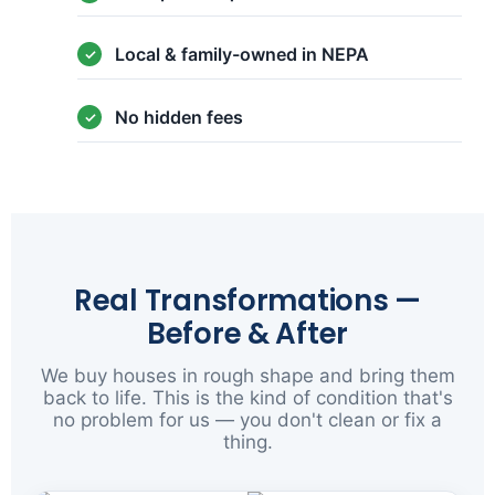
Local & family-owned in NEPA
No hidden fees
Real Transformations —
Before & After
We buy houses in rough shape and bring them
back to life. This is the kind of condition that's
no problem for us — you don't clean or fix a
thing.