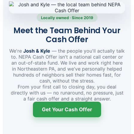
Locally owned · Since 2019
Meet the Team Behind Your
Cash Offer
We're
Josh & Kyle
— the people you'll actually talk
to. NEPA Cash Offer isn't a national call center or
an out-of-state fund. We live and work right here
in Northeastern PA, and we've personally helped
hundreds of neighbors sell their homes fast, for
cash, without the stress.
From your first call to closing day, you deal
directly with us — no runaround, no pressure, just
a fair cash offer and a straight answer.
Get Your Cash Offer