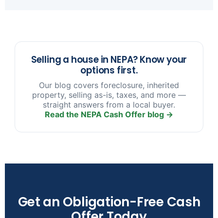
sooner you reach out, the more options we have
to help.
Selling a house in NEPA? Know your
options first.
Our blog covers foreclosure, inherited
property, selling as-is, taxes, and more —
straight answers from a local buyer.
Read the NEPA Cash Offer blog →
Get an Obligation-Free Cash
Offer Today