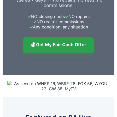
commissions.
✓
NO closing costs
✓
NO repairs
✓
NO realtor commissions
✓
Any condition, any situation
💰 Get My Fair Cash Offer