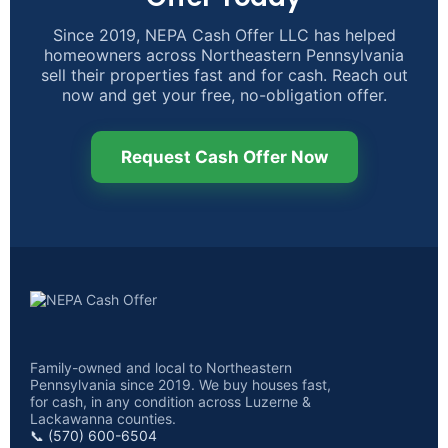
Since 2019, NEPA Cash Offer LLC has helped
homeowners across Northeastern Pennsylvania
sell their properties fast and for cash. Reach out
now and get your free, no-obligation offer.
Request Cash Offer Now
Family-owned and local to Northeastern
Pennsylvania since 2019. We buy houses fast,
for cash, in any condition across Luzerne &
Lackawanna counties.
📞 (570) 600-6504