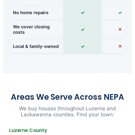
No home repairs
✓
✓
We cover closing
✓
✕
costs
Local & family-owned
✓
✕
Areas We Serve Across NEPA
We buy houses throughout Luzerne and
Lackawanna counties. Find your town:
Luzerne County