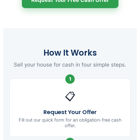
How It Works
Sell your house for cash in four simple steps.
1
📋
Request Your Offer
Fill out our quick form for an obligation-free cash
offer.