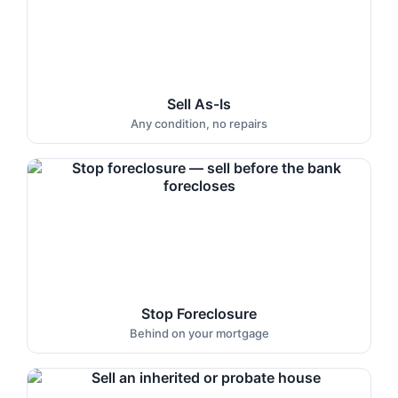
Sell As-Is
Any condition, no repairs
Stop Foreclosure
Behind on your mortgage