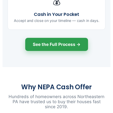
💰
Cash in Your Pocket
Accept and close on your timeline — cash in days.
See the Full Process →
Why NEPA Cash Offer
Hundreds of homeowners across Northeastern
PA have trusted us to buy their houses fast
since 2019.