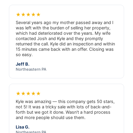
★★★★★
Several years ago my mother passed away and I
was left with the burden of selling her property,
which had deteriorated over the years. My wife
contacted Josh and Kyle and they promptly
returned the call. Kyle did an inspection and within
15 minutes came back with an offer. Closing was
so easy.
Jeff B.
Northeastern PA
★★★★★
Kyle was amazing — this company gets 50 stars,
not 5! It was a tricky sale with lots of back-and-
forth but we got it done. Wasn't a hard process
and more people should use them.
Lisa G.
Northeastern PA