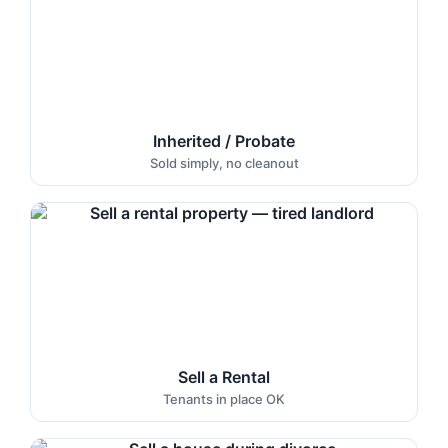
Inherited / Probate
Sold simply, no cleanout
Sell a Rental
Tenants in place OK