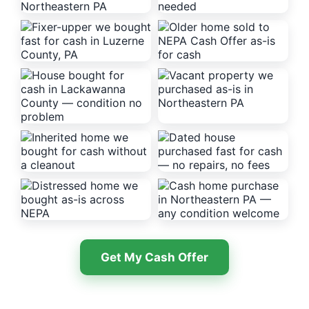
Get My Cash Offer