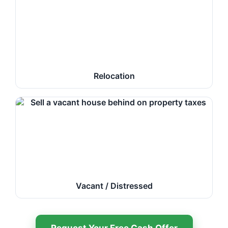
Relocation
Vacant / Distressed
Request Your Free Cash Offer