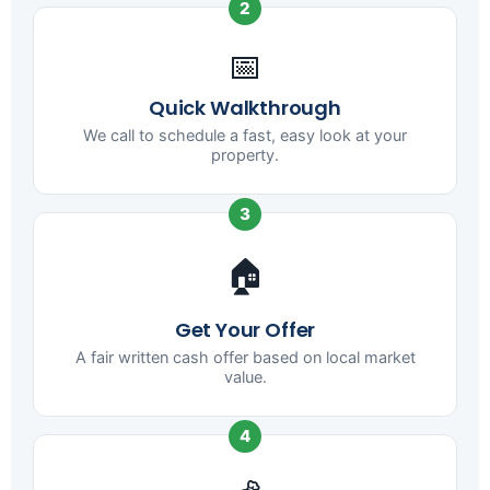
2
📅
Quick Walkthrough
We call to schedule a fast, easy look at your
property.
3
🏠
Get Your Offer
A fair written cash offer based on local market
value.
4