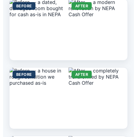
BEFORE
AFTER
BEFORE
AFTER