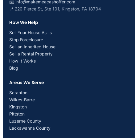
✉️
info@makemeacashoffer.com
📍 220 Pierce St, Ste 101, Kingston, PA 18704
How We Help
Sell Your House As-Is
Stop Foreclosure
Sell an Inherited House
Sell a Rental Property
How It Works
Blog
Areas We Serve
Scranton
Wilkes-Barre
Kingston
Pittston
Luzerne County
Lackawanna County