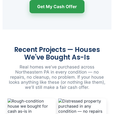
Get My Cash Offer
Recent Projects — Houses
We've Bought As-Is
Real homes we've purchased across
Northeastern PA in every condition — no
repairs, no cleanup, no problem. If your house
looks anything like these (or nothing like them),
we'll still make a fair cash offer.