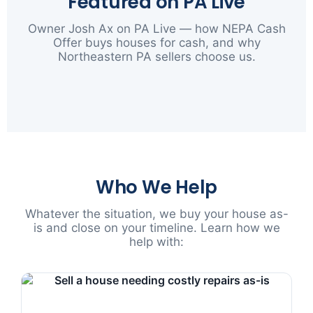
Featured on PA Live
Owner Josh Ax on PA Live — how NEPA Cash
Offer buys houses for cash, and why
Northeastern PA sellers choose us.
▶
Who We Help
Whatever the situation, we buy your house as-
is and close on your timeline. Learn how we
help with: