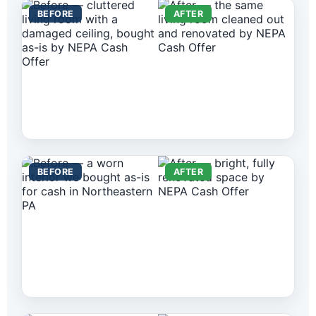
BEFORE
AFTER
BEFORE
AFTER