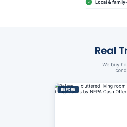
Local & famil
Real T
We buy hou
condi
BEFORE