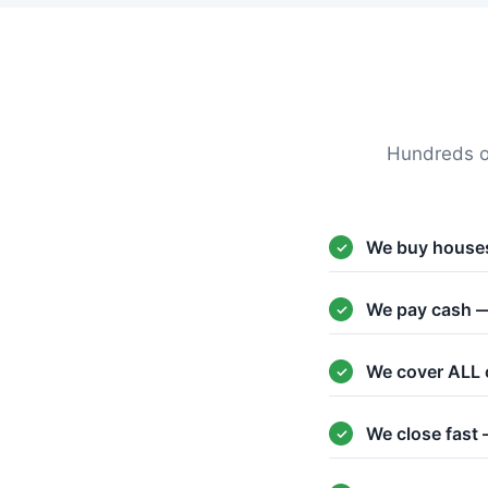
Hundreds o
We buy houses
We pay cash —
We cover ALL 
We close fast 