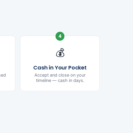
4
💰
Cash in Your Pocket
ased
Accept and close on your
timeline — cash in days.