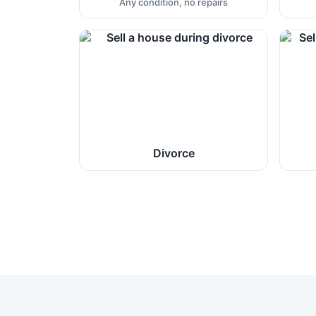
Any condition, no repairs
Divorce