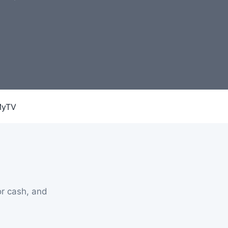
r cash, and