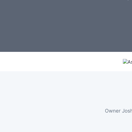
Owner Josh