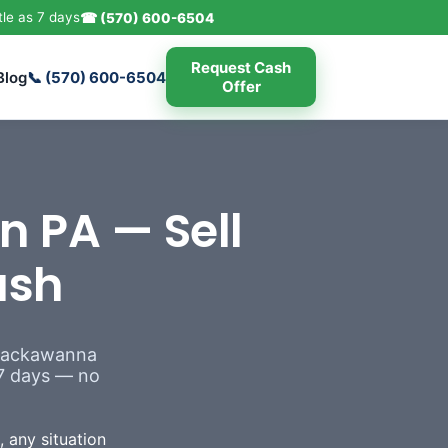
tle as 7 days
☎ (570) 600-6504
Request Cash
Blog
📞 (570) 600-6504
Offer
n PA — Sell
ash
 Lackawanna
s 7 days — no
 any situation