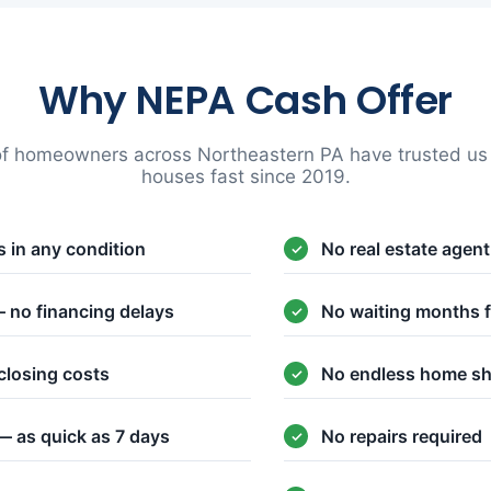
Why NEPA Cash Offer
f homeowners across Northeastern PA have trusted us t
houses fast since 2019.
 in any condition
No real estate agen
 no financing delays
No waiting months f
closing costs
No endless home s
— as quick as 7 days
No repairs required