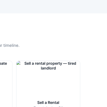
r timeline.
Sell a Rental