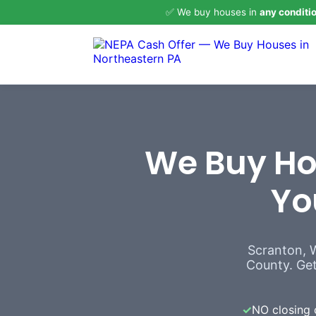
✅ We buy houses in
any conditi
We Buy Hou
Yo
Scranton, 
County. Get 
✓
NO closing 