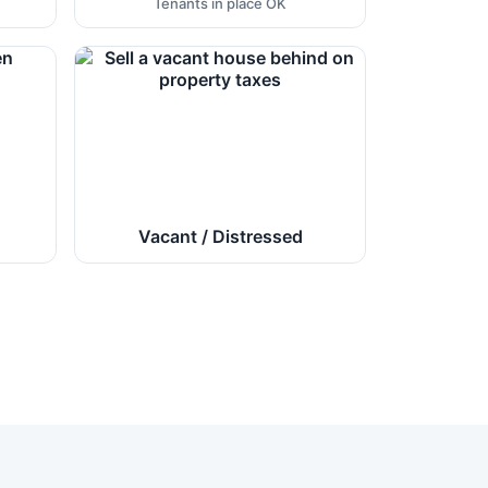
Tenants in place OK
Vacant / Distressed