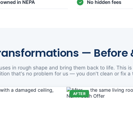
y-owned in NEPA
No hidden fees
ransformations — Before 
ses in rough shape and bring them back to life. This is 
tion that's no problem for us — you don't clean or fix a 
AFTER