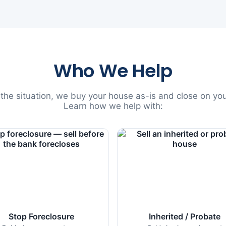
Who We Help
he situation, we buy your house as-is and close on you
Learn how we help with:
Stop Foreclosure
Inherited / Probate