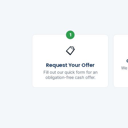
1
📋
Request Your Offer
We 
Fill out our quick form for an
obligation-free cash offer.