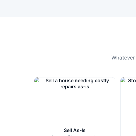
Whatever t
Sell As-Is