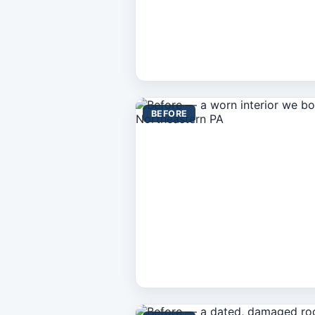
BEFORE