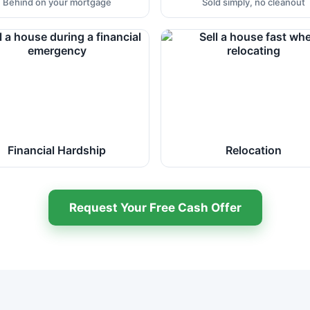
Behind on your mortgage
Sold simply, no cleanout
Financial Hardship
Relocation
Request Your Free Cash Offer