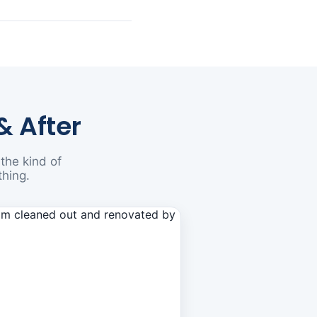
& After
the kind of
thing.