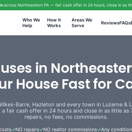
on
across Northeastern PA — fair cash offer in 24 hours, close in as lit
Who We
How It
Areas We
Reviews
FAQs
Help
Works
Serve
ses in Northeaster
ur House Fast for C
Wilkes-Barre, Hazleton and every town in Luzerne &
a fair cash offer in 24 hours and close in as little a
repairs, no fees, no commissions.
costs
✓
NO repairs
✓
NO realtor commissions
✓
Any condition,