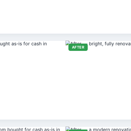
AFTER