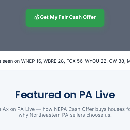
💰 Get My Fair Cash Offer
Featured on PA Live
 Ax on PA Live — how NEPA Cash Offer buys houses fo
why Northeastern PA sellers choose us.
▶