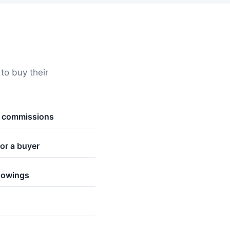
o buy their
t commissions
or a buyer
howings