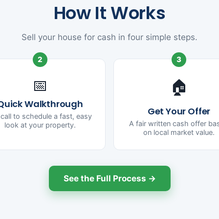
How It Works
Sell your house for cash in four simple steps.
2
3
📅
🏠
Quick Walkthrough
Get Your Offer
call to schedule a fast, easy
A fair written cash offer b
look at your property.
on local market value.
See the Full Process →