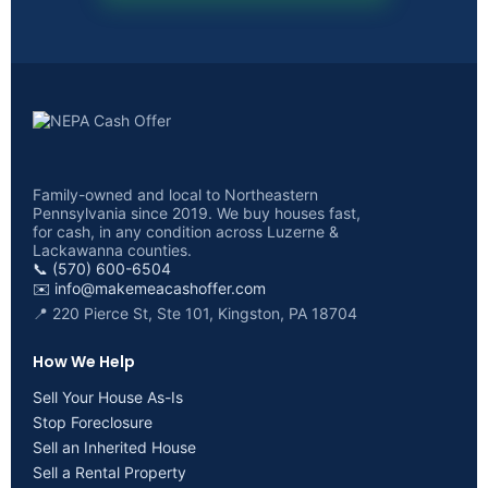
Family-owned and local to Northeastern
Pennsylvania since 2019. We buy houses fast,
for cash, in any condition across Luzerne &
Lackawanna counties.
📞 (570) 600-6504
✉️
info@makemeacashoffer.com
📍 220 Pierce St, Ste 101, Kingston, PA 18704
How We Help
Sell Your House As-Is
Stop Foreclosure
Sell an Inherited House
Sell a Rental Property