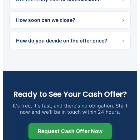
about cleaning or staging.
None. There are no agent commissions, and we
cover the typical closing costs. The offer we
How soon can we close?
›
agree on is what you walk away with, minus any
existing loan payoff or liens.
Often in as little as 7 days — or on a later date if
that's better for you. Because we pay cash,
How do you decide on the offer price?
›
there's no waiting on a lender.
We look at the property's condition, size, and
location alongside recent local sales, then factor
in the repairs and costs we'll take on. We're glad
to walk you through exactly how we reached the
number.
Ready to See Your Cash Offer?
It's free, it's fast, and there's no obligation. Start
now and we'll be in touch within 24 hours.
Request Cash Offer Now