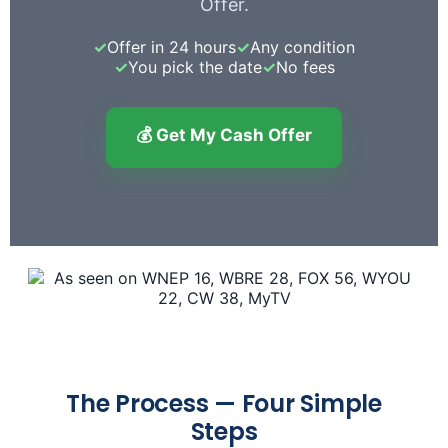
Offer.
✓
Offer in 24 hours
✓
Any condition
✓
You pick the date
✓
No fees
💰 Get My Cash Offer
The Process — Four Simple
Steps