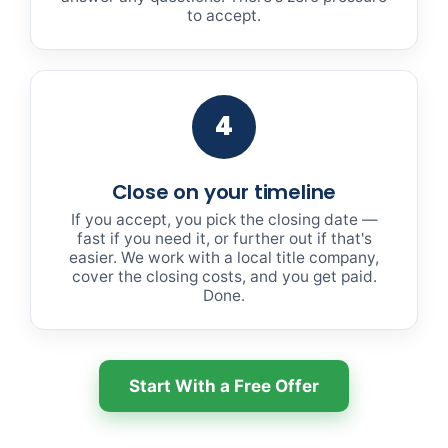
to accept.
4
Close on your timeline
If you accept, you pick the closing date —
fast if you need it, or further out if that's
easier. We work with a local title company,
cover the closing costs, and you get paid.
Done.
Start With a Free Offer