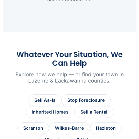
▶
Whatever Your Situation, We
Can Help
Explore how we help — or find your town in
Luzerne & Lackawanna counties.
Sell As-Is
Stop Foreclosure
Inherited Homes
Sell a Rental
Scranton
Wilkes-Barre
Hazleton