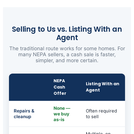
Selling to Us vs. Listing With an
Agent
The traditional route works for some homes. For
many NEPA sellers, a cash sale is faster,
simpler, and more certain.
NEPA
Listing With an
Cash
Agent
Offer
None —
Repairs &
Often required
we buy
cleanup
to sell
as-is
Multiple, on