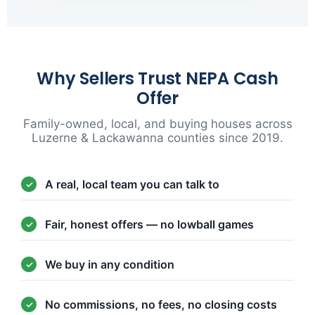
Why Sellers Trust NEPA Cash
Offer
Family-owned, local, and buying houses across
Luzerne & Lackawanna counties since 2019.
A real, local team you can talk to
Fair, honest offers — no lowball games
We buy in any condition
No commissions, no fees, no closing costs