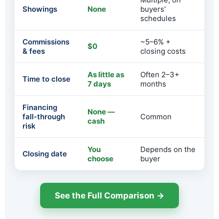
Showings
None
buyers'
schedules
Commissions
~5–6% +
$0
& fees
closing costs
As little as
Often 2–3+
Time to close
7 days
months
Financing
None —
fall-through
Common
cash
risk
You
Depends on the
Closing date
choose
buyer
See the Full Comparison →