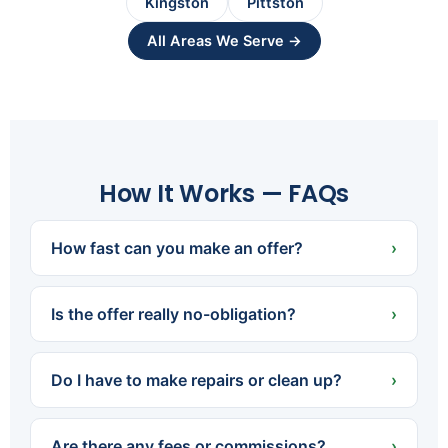
Kingston
Pittston
All Areas We Serve →
How It Works — FAQs
How fast can you make an offer?
›
Usually within 24 hours of learning about your
property. Once we've had a quick look, we can
Is the offer really no-obligation?
›
present a fair cash offer right away.
Yes. There's never any pressure or cost to get
an offer. If it's not the right fit, you simply say no
Do I have to make repairs or clean up?
›
— we're happy either way.
No. We buy houses exactly as-is. Leave what
you don't want, skip the repairs, and don't worry
Are there any fees or commissions?
›