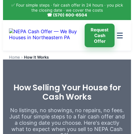
✅ Four simple steps · fair cash offer in 24 hours · you pick
the closing date · we cover the costs
☎ (570) 600-6504
Request
☰
Cash
Offer
Home
›
How It Works
How Selling Your House for
Cash Works
No listings, no showings, no repairs, no fees.
Just four simple steps to a fair cash offer and
a closing date you choose. Here's exactly
what to expect when you sell to NEPA Cash