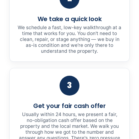
We take a quick look
We schedule a fast, low-key walkthrough at a
time that works for you. You don't need to
clean, repair, or stage anything — we buy in
as-is condition and we're only there to
understand the property.
3
Get your fair cash offer
Usually within 24 hours, we present a fair,
no-obligation cash offer based on the
property and the local market. We walk you
through how we got to the number and
answer any questions. There's zero pressure