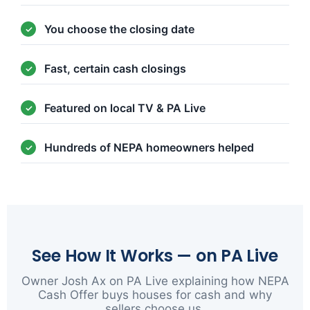
You choose the closing date
Fast, certain cash closings
Featured on local TV & PA Live
Hundreds of NEPA homeowners helped
See How It Works — on PA Live
Owner Josh Ax on PA Live explaining how NEPA
Cash Offer buys houses for cash and why
sellers choose us.