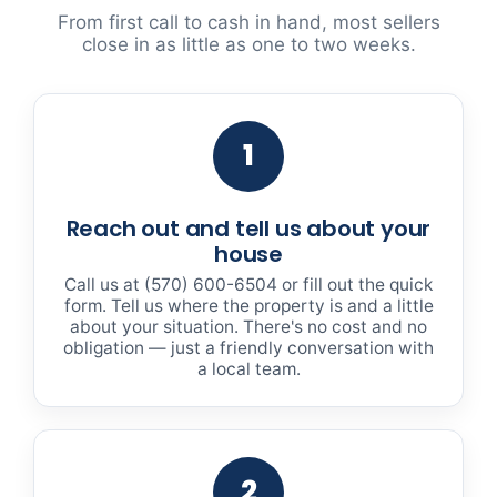
From first call to cash in hand, most sellers
close in as little as one to two weeks.
1
Reach out and tell us about your
house
Call us at (570) 600-6504 or fill out the quick
form. Tell us where the property is and a little
about your situation. There's no cost and no
obligation — just a friendly conversation with
a local team.
2