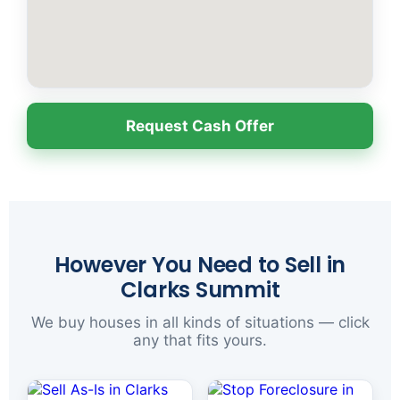
Request Cash Offer
However You Need to Sell in
Clarks Summit
We buy houses in all kinds of situations — click
any that fits yours.