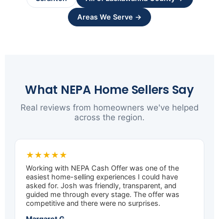
Areas We Serve →
What NEPA Home Sellers Say
Real reviews from homeowners we've helped
across the region.
★★★★★
Working with NEPA Cash Offer was one of the
easiest home-selling experiences I could have
asked for. Josh was friendly, transparent, and
guided me through every stage. The offer was
competitive and there were no surprises.
Margaret G.