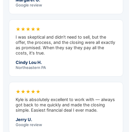
Google review
★★★★★
I was skeptical and didn't need to sell, but the
offer, the process, and the closing were all exactly
as promised. When they say they pay all the
costs, it's true.
Cindy Lou H.
Northeastern PA
★★★★★
Kyle is absolutely excellent to work with — always
got back to me quickly and made the closing
simple. Easiest financial deal I ever made.
Jerry U.
Google review