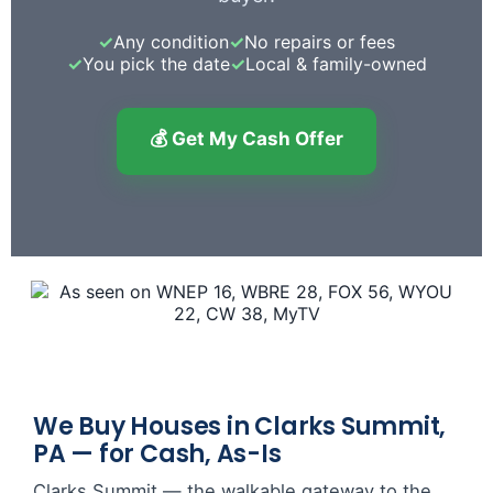
✓
Any condition
✓
No repairs or fees
✓
You pick the date
✓
Local & family-owned
💰 Get My Cash Offer
We Buy Houses in Clarks Summit,
PA — for Cash, As-Is
Clarks Summit — the walkable gateway to the