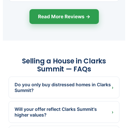
Read More Reviews →
Selling a House in Clarks
Summit — FAQs
Do you only buy distressed homes in Clarks
›
Summit?
No. Many Clarks Summit sellers just want a fast,
certain, no-showings sale. We buy homes in
Will your offer reflect Clarks Summit's
good condition too.
›
higher values?
Yes. We're local and price to the actual market