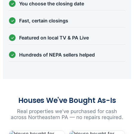
You choose the closing date
Fast, certain closings
Featured on local TV & PA Live
Hundreds of NEPA sellers helped
Houses We've Bought As-Is
Real properties we've purchased for cash
across Northeastern PA — no repairs required.