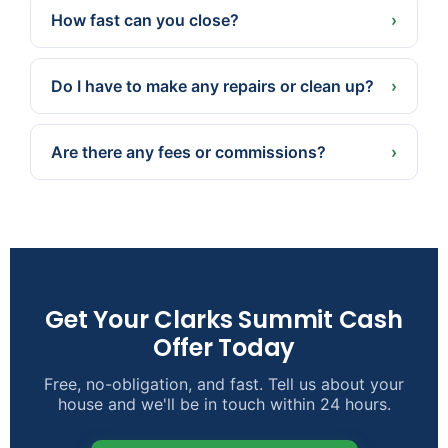
and property, not a one-size-fits-all national
How fast can you close?
›
estimate.
Often in as little as 7 days because we pay cash
— or a later date if that’s better for you.
Do I have to make any repairs or clean up?
›
No. We buy as-is. Take what you want, leave the
rest, and skip the repairs, cleaning, and staging.
Are there any fees or commissions?
›
None. No agent commissions, and we cover the
typical closing costs.
Get Your Clarks Summit Cash
Offer Today
Free, no-obligation, and fast. Tell us about your
house and we'll be in touch within 24 hours.