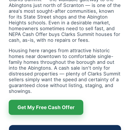
Abingtons just north of Scranton — is one of the
area's most sought-after communities, known
for its State Street shops and the Abington
Heights schools. Even in a desirable market,
homeowners sometimes need to sell fast, and
NEPA Cash Offer buys Clarks Summit houses for
cash, as-is, with no repairs or fees.
Housing here ranges from attractive historic
homes near downtown to comfortable single-
family homes throughout the borough and out
into the Abingtons. A cash sale isn't only for
distressed properties — plenty of Clarks Summit
sellers simply want the speed and certainty of a
guaranteed close without listing, staging, and
showings.
Get My Free Cash Offer