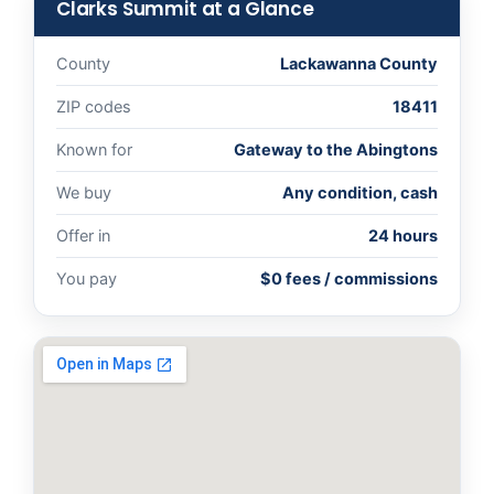
Clarks Summit at a Glance
County
Lackawanna County
ZIP codes
18411
Known for
Gateway to the Abingtons
We buy
Any condition, cash
Offer in
24 hours
You pay
$0 fees / commissions