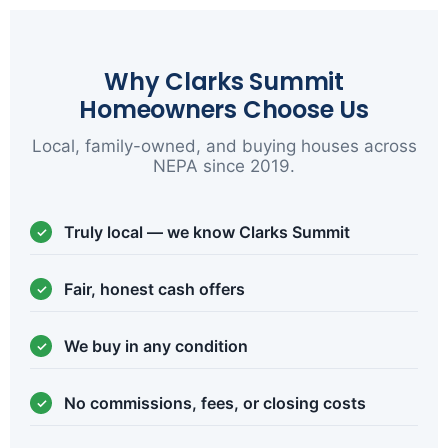
Why Clarks Summit
Homeowners Choose Us
Local, family-owned, and buying houses across
NEPA since 2019.
Truly local — we know Clarks Summit
Fair, honest cash offers
We buy in any condition
No commissions, fees, or closing costs