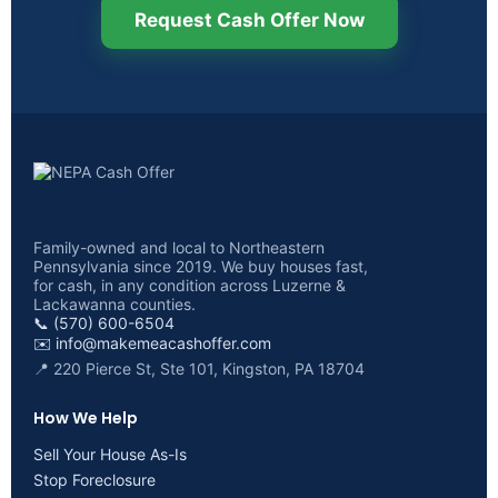
Request Cash Offer Now
Family-owned and local to Northeastern
Pennsylvania since 2019. We buy houses fast,
for cash, in any condition across Luzerne &
Lackawanna counties.
📞 (570) 600-6504
✉️
info@makemeacashoffer.com
📍 220 Pierce St, Ste 101, Kingston, PA 18704
How We Help
Sell Your House As-Is
Stop Foreclosure