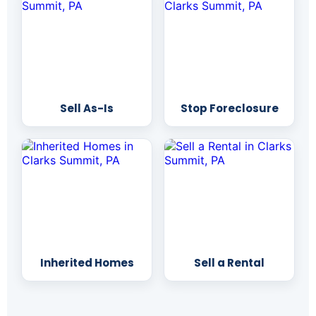
Sell As-Is
Stop Foreclosure
Inherited Homes
Sell a Rental