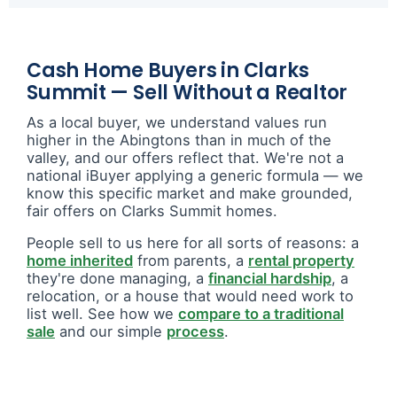
Cash Home Buyers in Clarks
Summit — Sell Without a Realtor
As a local buyer, we understand values run
higher in the Abingtons than in much of the
valley, and our offers reflect that. We're not a
national iBuyer applying a generic formula — we
know this specific market and make grounded,
fair offers on Clarks Summit homes.
People sell to us here for all sorts of reasons: a
home inherited
from parents, a
rental property
they're done managing, a
financial hardship
, a
relocation, or a house that would need work to
list well. See how we
compare to a traditional
sale
and our simple
process
.