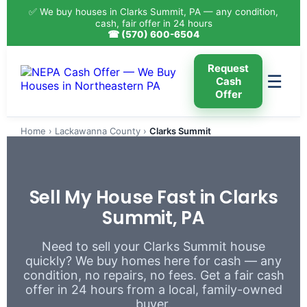
✅ We buy houses in Clarks Summit, PA — any condition,
cash, fair offer in 24 hours
☎ (570) 600-6504
Request
☰
Cash
Offer
Home
›
Lackawanna County
›
Clarks Summit
Sell My House Fast in Clarks
Summit, PA
Need to sell your Clarks Summit house
quickly? We buy homes here for cash — any
condition, no repairs, no fees. Get a fair cash
offer in 24 hours from a local, family-owned
buyer.