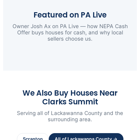
Featured on PA Live
Owner Josh Ax on PA Live — how NEPA Cash
Offer buys houses for cash, and why local
sellers choose us.
▶
We Also Buy Houses Near
Clarks Summit
Serving all of Lackawanna County and the
surrounding area.
Scranton
All of Lackawanna County →