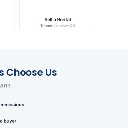
Sell a Rental
Tenants in place OK
 Choose Us
2019.
commissions
 a buyer