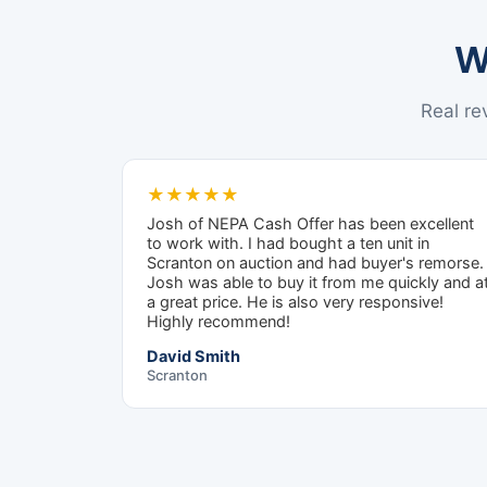
W
Real r
★★★★★
Josh of NEPA Cash Offer has been excellent
to work with. I had bought a ten unit in
Scranton on auction and had buyer's remorse.
Josh was able to buy it from me quickly and a
a great price. He is also very responsive!
Highly recommend!
David Smith
Scranton