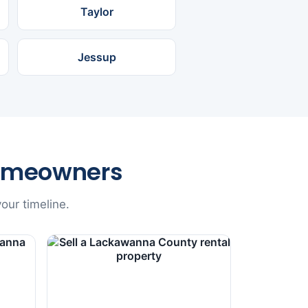
Taylor
Jessup
omeowners
our timeline.