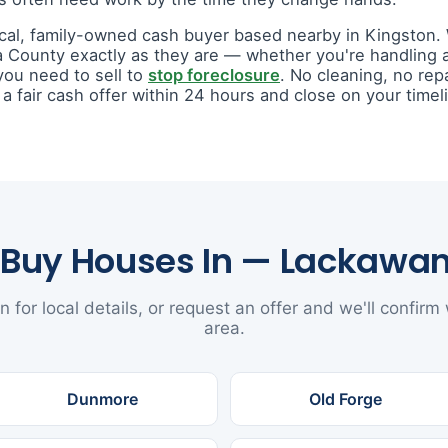
ocal, family-owned cash buyer based nearby in Kingston
 County exactly as they are — whether you're handling
you need to sell to
stop foreclosure
. No cleaning, no rep
fair cash offer within 24 hours and close on your timel
Buy Houses In — Lackawa
n for local details, or request an offer and we'll confirm
area.
Dunmore
Old Forge