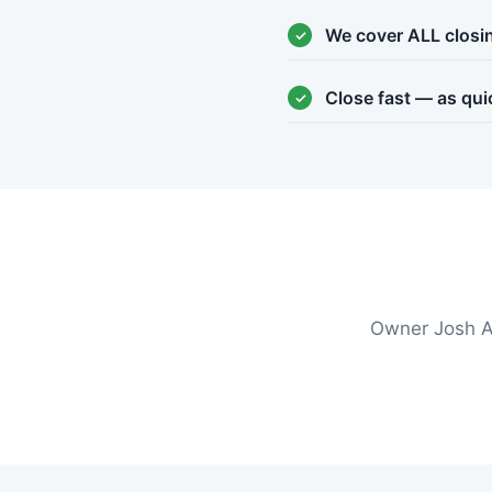
We cover ALL closi
Close fast — as qui
Owner Josh A