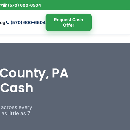
s
☎ (570) 600-6504
Request Cash
log
📞 (570) 600-6504
Offer
County, PA
r Cash
 across every
s little as 7