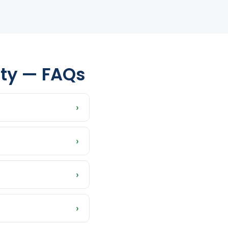
nty — FAQs
›
phant, Taylor,
›
whatever timeline
›
istressed properties
›
sh offer is what you