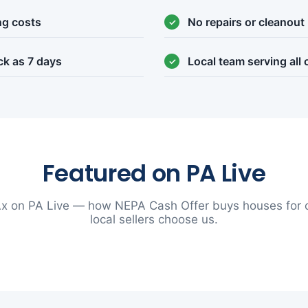
ng costs
No repairs or cleanout
ck as 7 days
Local team serving all
Featured on PA Live
x on PA Live — how NEPA Cash Offer buys houses for 
local sellers choose us.
▶