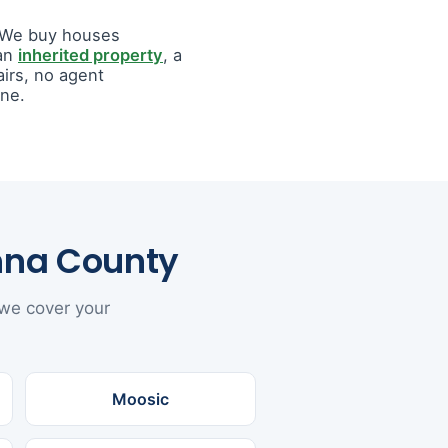
. We buy houses
 an
inherited property
, a
airs, no agent
ine.
nna County
 we cover your
Moosic