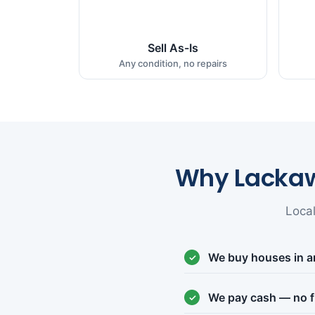
Sell As-Is
Any condition, no repairs
Why Lacka
Loca
We buy houses in a
We pay cash — no f