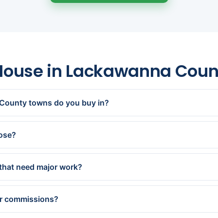
 House in Lackawanna Cou
County towns do you buy in?
n, Dunmore, Old Forge, Moosic, Clarks Summit, Carbondale, Oly
 Archbald, Jessup and every town in between.
lose?
offer within 24 hours and close in as little as 7 days — or on 
that need major work?
pletely as-is — no repairs, updates, or cleanout. Older and d
ecialize in.
or commissions?
andard closing costs and charge no fees or commissions. Our ca