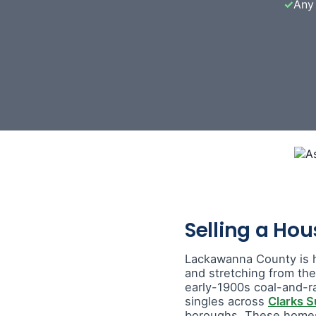
✓
Any 
Selling a Ho
Lackawanna County is 
and stretching from th
early-1900s coal-and-r
singles across
Clarks 
boroughs. These homes