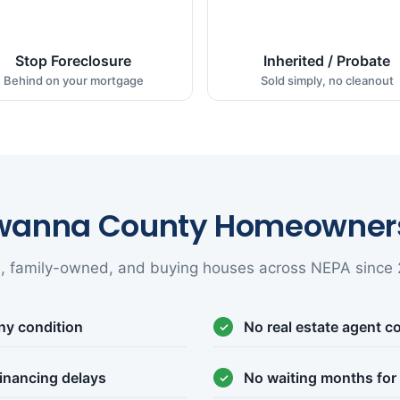
Stop Foreclosure
Inherited / Probate
Behind on your mortgage
Sold simply, no cleanout
wanna County Homeowners
l, family-owned, and buying houses across NEPA since 
ny condition
No real estate agent 
inancing delays
No waiting months for