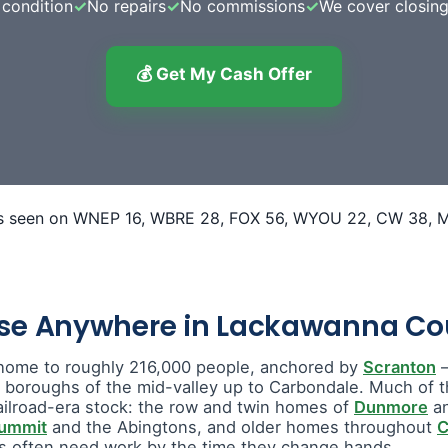
condition
✓
No repairs
✓
No commissions
✓
We cover closing
💰 Get My Cash Offer
use Anywhere in Lackawanna Co
home to roughly 216,000 people, anchored by
Scranton
—
e boroughs of the mid-valley up to Carbondale. Much of t
ailroad-era stock: the row and twin homes of
Dunmore
a
Summit
and the Abingtons, and older homes throughout
C
 often need work by the time they change hands.