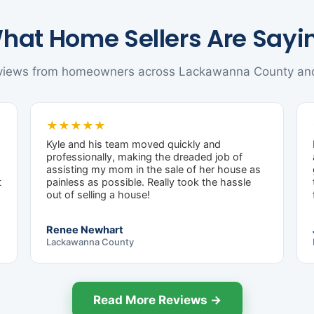
hat Home Sellers Are Sayi
eviews from homeowners across Lackawanna County an
★★★★★
Kyle and his team moved quickly and
professionally, making the dreaded job of
assisting my mom in the sale of her house as
t
painless as possible. Really took the hassle
out of selling a house!
Renee Newhart
Lackawanna County
Read More Reviews →