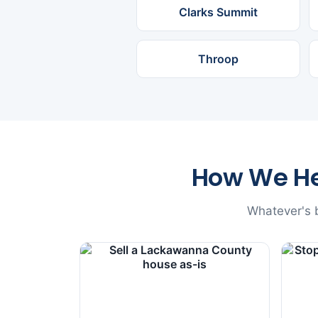
Clarks Summit
Throop
How We H
Whatever's b