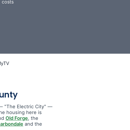
 costs
unty
 "The Electric City" —
he housing here is
nd
Old Forge
, the
arbondale
and the