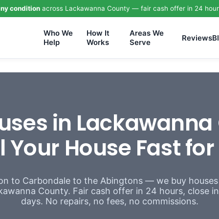
ny condition
across Lackawanna County — fair cash offer in 24 hour
Who We
How It
Areas We
Reviews
B
Help
Works
Serve
uses in Lackawanna 
l Your House Fast fo
n to Carbondale to the Abingtons — we buy houses
awanna County. Fair cash offer in 24 hours, close in a
days. No repairs, no fees, no commissions.