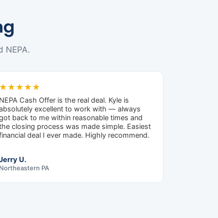
ng
d NEPA.
★★★★★
NEPA Cash Offer is the real deal. Kyle is
absolutely excellent to work with — always
got back to me within reasonable times and
the closing process was made simple. Easiest
financial deal I ever made. Highly recommend.
Jerry U.
Northeastern PA