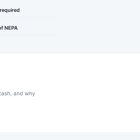
 required
 of NEPA
cash, and why