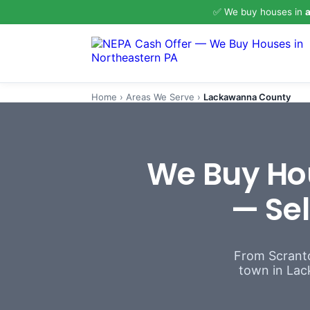
✅ We buy houses in
a
Home
›
Areas We Serve
›
Lackawanna County
We Buy Ho
— Sel
From Scranto
town in Lack