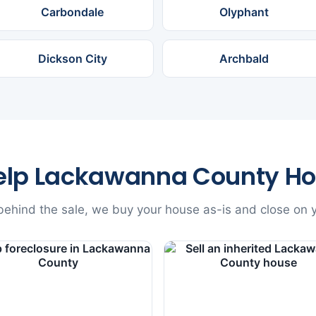
Carbondale
Olyphant
Dickson City
Archbald
elp Lackawanna County H
ehind the sale, we buy your house as-is and close on y