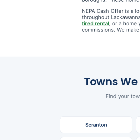
NEPA Cash Offer is a l
throughout Lackawanna
tired rental
, or a home 
commissions. We make a 
Towns We 
Find your tow
Scranton