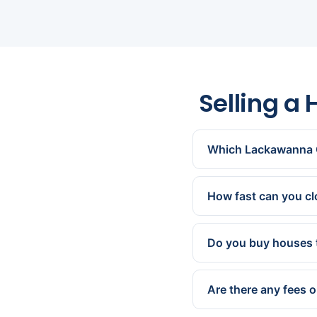
Selling a
Which Lackawanna 
All of them — Scranto
Throop, Dickson City,
How fast can you c
We can present a cash 
works for you.
Do you buy houses 
Yes. We buy homes com
are exactly what we sp
Are there any fees 
None. We cover all st