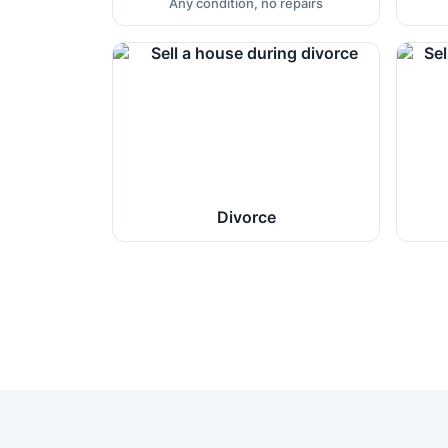
Any condition, no repairs
Divorce