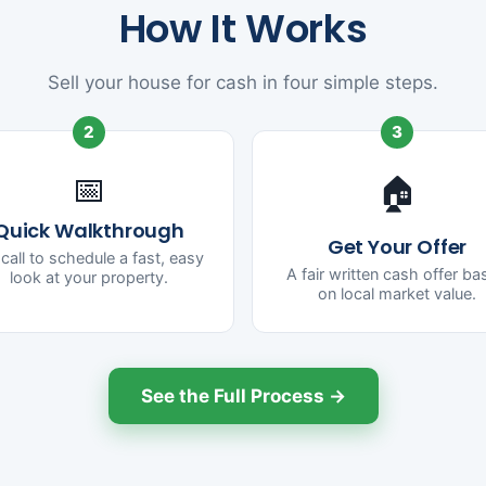
How It Works
Sell your house for cash in four simple steps.
2
3
📅
🏠
Quick Walkthrough
Get Your Offer
call to schedule a fast, easy
A fair written cash offer b
look at your property.
on local market value.
See the Full Process →