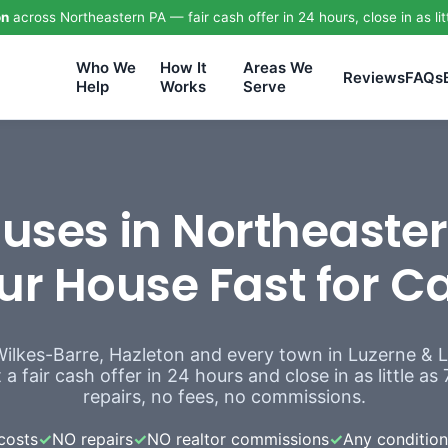
on
across Northeastern PA — fair cash offer in 24 hours, close in as lit
Who We
How It
Areas We
Reviews
FAQs
Help
Works
Serve
ses in Northeaster
ur House Fast for C
Wilkes-Barre, Hazleton and every town in Luzerne &
a fair cash offer in 24 hours and close in as little a
repairs, no fees, no commissions.
costs
✓
NO repairs
✓
NO realtor commissions
✓
Any condition,