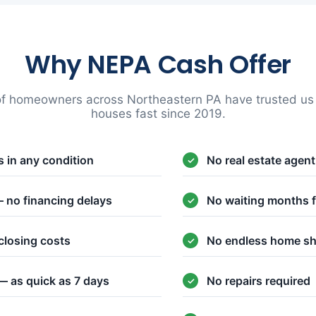
Why NEPA Cash Offer
f homeowners across Northeastern PA have trusted us t
houses fast since 2019.
 in any condition
No real estate agen
 no financing delays
No waiting months f
closing costs
No endless home s
— as quick as 7 days
No repairs required