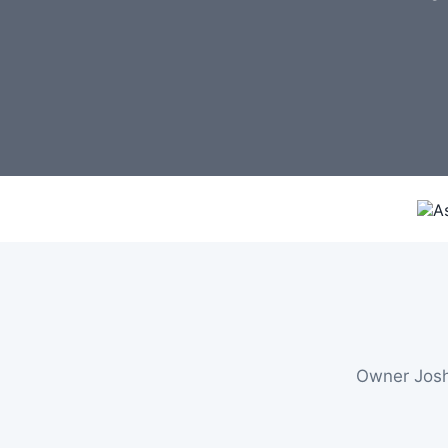
Owner Josh