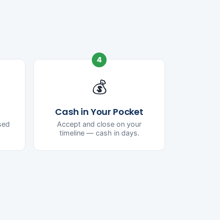
4
💰
Cash in Your Pocket
ased
Accept and close on your
timeline — cash in days.