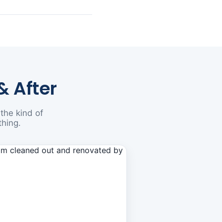
& After
the kind of
thing.