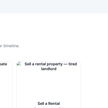
r timeline.
Sell a Rental