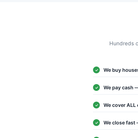
Hundreds o
We buy houses
We pay cash —
We cover ALL 
We close fast 