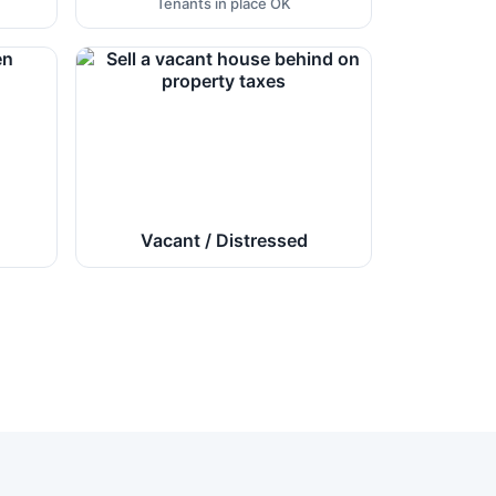
Tenants in place OK
Vacant / Distressed