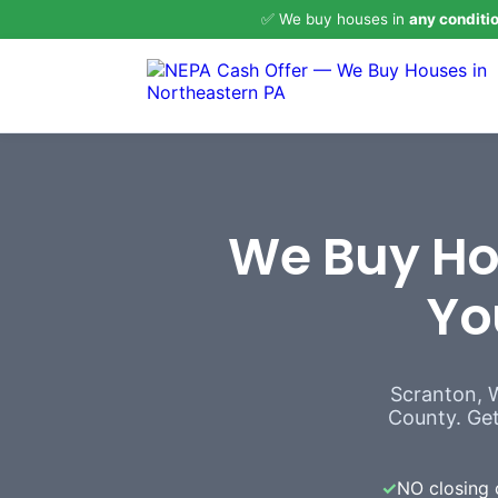
✅ We buy houses in
any conditi
We Buy Hou
Yo
Scranton, 
County. Get 
✓
NO closing 