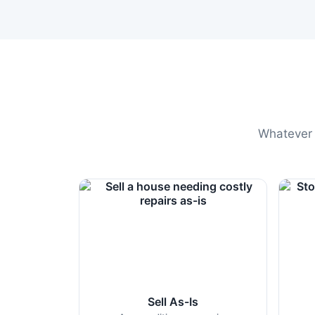
Whatever t
Sell As-Is