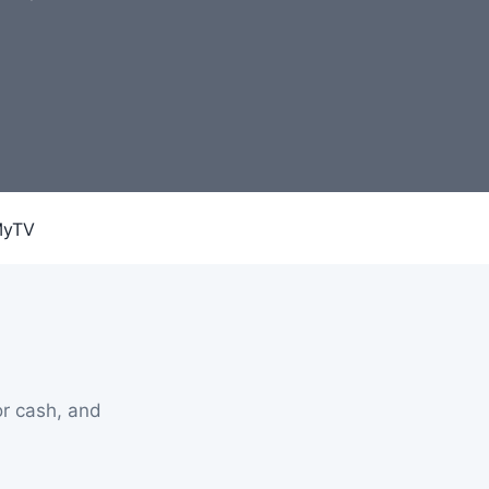
r cash, and