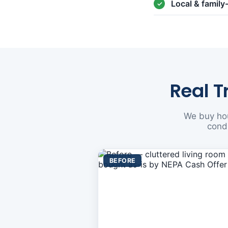
Local & famil
Real T
We buy hou
condi
BEFORE