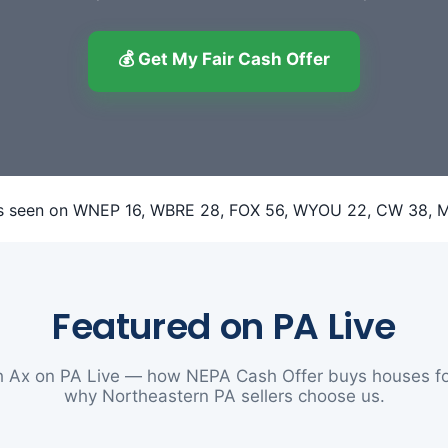
💰 Get My Fair Cash Offer
Featured on PA Live
 Ax on PA Live — how NEPA Cash Offer buys houses fo
why Northeastern PA sellers choose us.
▶