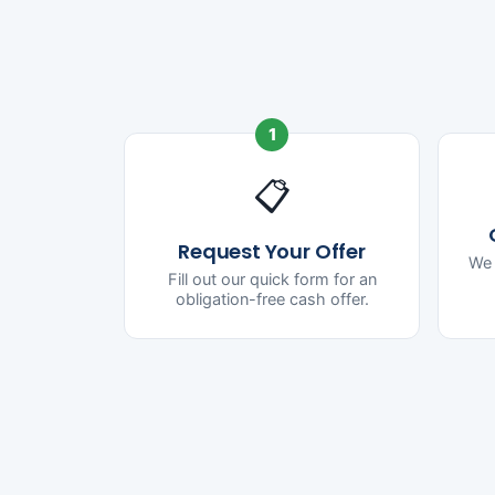
1
📋
Request Your Offer
We 
Fill out our quick form for an
obligation-free cash offer.