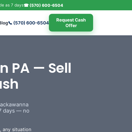
tle as 7 days
☎ (570) 600-6504
Request Cash
Blog
📞 (570) 600-6504
Offer
n PA — Sell
ash
 Lackawanna
s 7 days — no
 any situation