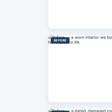
BEFORE