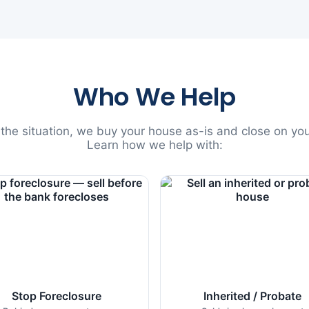
Who We Help
he situation, we buy your house as-is and close on you
Learn how we help with:
Stop Foreclosure
Inherited / Probate