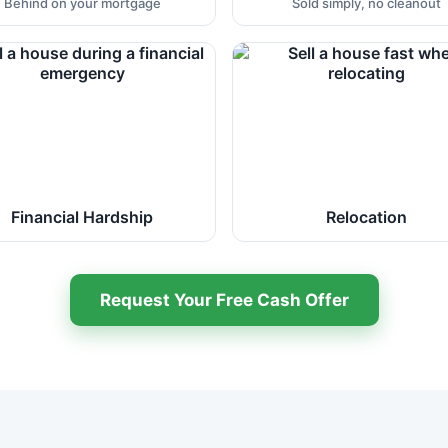
Behind on your mortgage
Sold simply, no cleanout
Financial Hardship
Relocation
Request Your Free Cash Offer