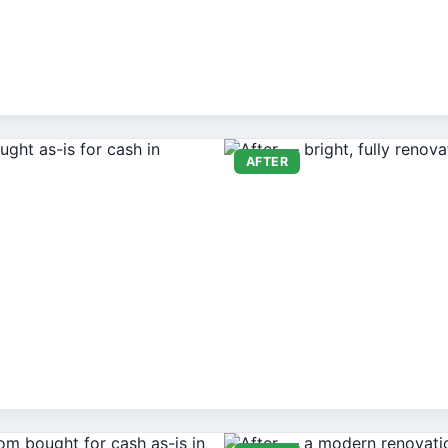
AFTER