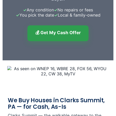
✓
Any condition
✓
No repairs or fees
✓
You pick the date
✓
Local & family-owned
💰 Get My Cash Offer
We Buy Houses in Clarks Summit,
PA — for Cash, As-Is
Clarks Summit — the walkable gateway to the