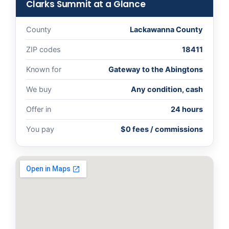
Clarks Summit at a Glance
County
Lackawanna County
ZIP codes
18411
Known for
Gateway to the Abingtons
We buy
Any condition, cash
Offer in
24 hours
You pay
$0 fees / commissions