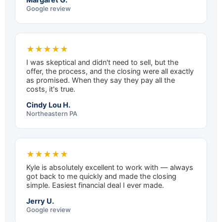
Google review
★★★★★
I was skeptical and didn't need to sell, but the
offer, the process, and the closing were all exactly
as promised. When they say they pay all the
costs, it's true.
Cindy Lou H.
Northeastern PA
★★★★★
Kyle is absolutely excellent to work with — always
got back to me quickly and made the closing
simple. Easiest financial deal I ever made.
Jerry U.
Google review