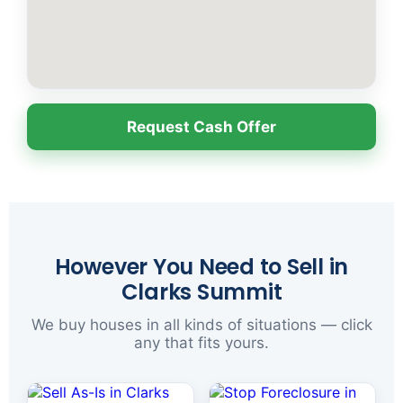
Request Cash Offer
However You Need to Sell in
Clarks Summit
We buy houses in all kinds of situations — click
any that fits yours.