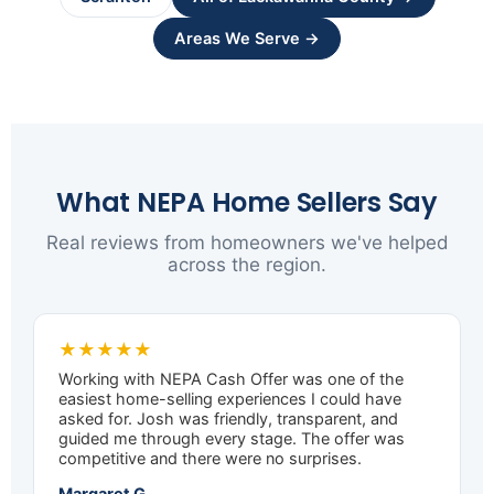
Areas We Serve →
What NEPA Home Sellers Say
Real reviews from homeowners we've helped
across the region.
★★★★★
Working with NEPA Cash Offer was one of the
easiest home-selling experiences I could have
asked for. Josh was friendly, transparent, and
guided me through every stage. The offer was
competitive and there were no surprises.
Margaret G.