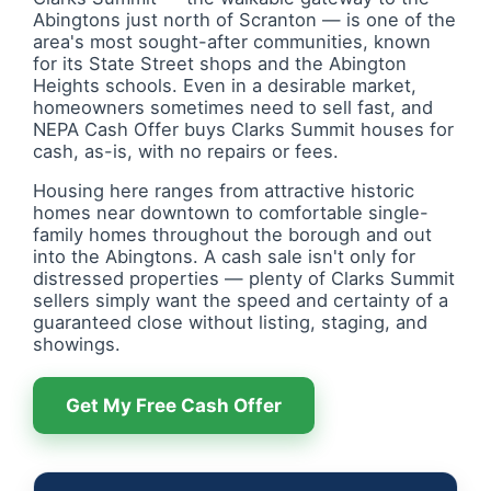
Abingtons just north of Scranton — is one of the
area's most sought-after communities, known
for its State Street shops and the Abington
Heights schools. Even in a desirable market,
homeowners sometimes need to sell fast, and
NEPA Cash Offer buys Clarks Summit houses for
cash, as-is, with no repairs or fees.
Housing here ranges from attractive historic
homes near downtown to comfortable single-
family homes throughout the borough and out
into the Abingtons. A cash sale isn't only for
distressed properties — plenty of Clarks Summit
sellers simply want the speed and certainty of a
guaranteed close without listing, staging, and
showings.
Get My Free Cash Offer