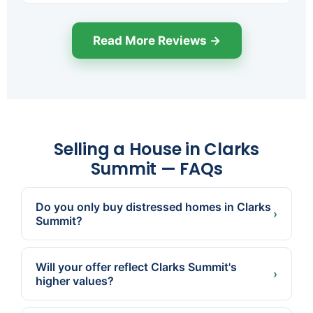
Read More Reviews →
Selling a House in Clarks
Summit — FAQs
Do you only buy distressed homes in Clarks
›
Summit?
No. Many Clarks Summit sellers just want a fast,
certain, no-showings sale. We buy homes in
Will your offer reflect Clarks Summit's
good condition too.
›
higher values?
Yes. We're local and price to the actual market