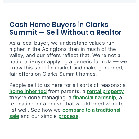
Cash Home Buyers in Clarks
Summit — Sell Without a Realtor
As a local buyer, we understand values run
higher in the Abingtons than in much of the
valley, and our offers reflect that. We're not a
national iBuyer applying a generic formula — we
know this specific market and make grounded,
fair offers on Clarks Summit homes.
People sell to us here for all sorts of reasons: a
home inherited
from parents, a
rental property
they're done managing, a
financial hardship
, a
relocation, or a house that would need work to
list well. See how we
compare to a traditional
sale
and our simple
process
.