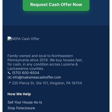
Request Cash Offer Now
Family-owned and local to Northeastern
Pennsylvania since 2019. We buy houses fast,
for cash, in any condition across Luzerne &
Lackawanna counties.
📞 (570) 600-6504
✉️
info@makemeacashoffer.com
📍 220 Pierce St, Ste 101, Kingston, PA 18704
How We Help
Sell Your House As-Is
Stop Foreclosure