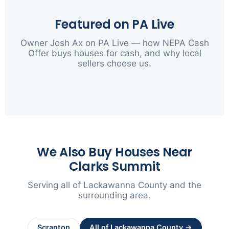
Featured on PA Live
Owner Josh Ax on PA Live — how NEPA Cash
Offer buys houses for cash, and why local
sellers choose us.
▶
We Also Buy Houses Near
Clarks Summit
Serving all of Lackawanna County and the
surrounding area.
Scranton
All of Lackawanna County →