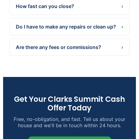
and property, not a one-size-fits-all national
How fast can you close?
›
estimate.
Often in as little as 7 days because we pay cash
— or a later date if that’s better for you.
Do I have to make any repairs or clean up?
›
No. We buy as-is. Take what you want, leave the
rest, and skip the repairs, cleaning, and staging.
Are there any fees or commissions?
›
None. No agent commissions, and we cover the
typical closing costs.
Get Your Clarks Summit Cash
Offer Today
Free, no-obligation, and fast. Tell us about your
house and we'll be in touch within 24 hours.