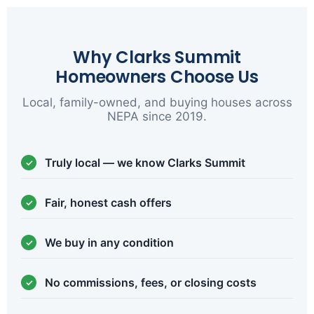
Why Clarks Summit
Homeowners Choose Us
Local, family-owned, and buying houses across
NEPA since 2019.
Truly local — we know Clarks Summit
Fair, honest cash offers
We buy in any condition
No commissions, fees, or closing costs