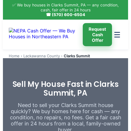
✅ We buy houses in Clarks Summit, PA — any condition,
cash, fair offer in 24 hours
☎ (570) 600-6504
Request
☰
Cash
Offer
Home
›
Lackawanna County
›
Clarks Summit
Sell My House Fast in Clarks
Summit, PA
Need to sell your Clarks Summit house
quickly? We buy homes here for cash — any
condition, no repairs, no fees. Get a fair cash
offer in 24 hours from a local, family-owned
buyer.