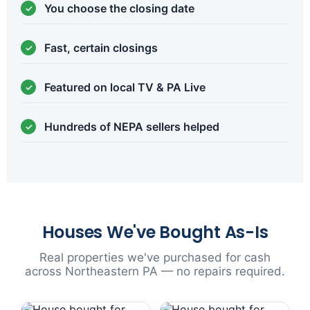
You choose the closing date
Fast, certain closings
Featured on local TV & PA Live
Hundreds of NEPA sellers helped
Houses We've Bought As-Is
Real properties we've purchased for cash
across Northeastern PA — no repairs required.