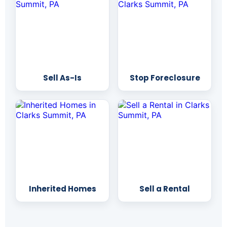
Sell As-Is
Stop Foreclosure
Inherited Homes
Sell a Rental