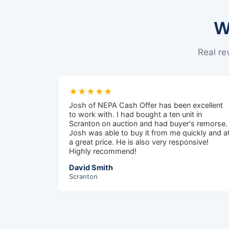
W
Real r
★★★★★
Josh of NEPA Cash Offer has been excellent
to work with. I had bought a ten unit in
Scranton on auction and had buyer's remorse.
Josh was able to buy it from me quickly and a
a great price. He is also very responsive!
Highly recommend!
David Smith
Scranton