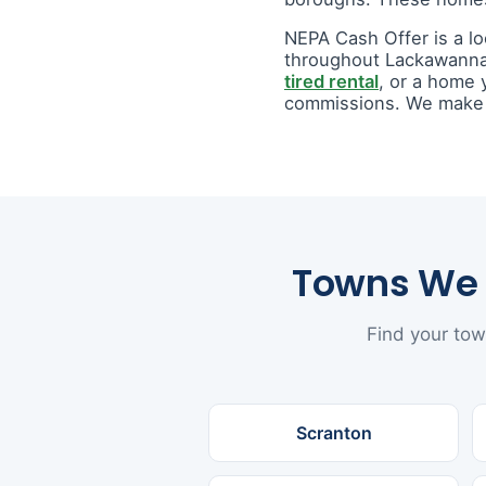
NEPA Cash Offer is a l
throughout Lackawanna
tired rental
, or a home 
commissions. We make a 
Towns We 
Find your tow
Scranton