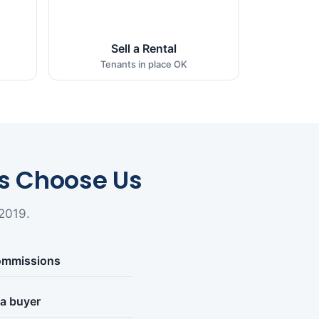
Sell a Rental
Tenants in place OK
 Choose Us
2019.
commissions
 a buyer