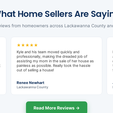
hat Home Sellers Are Sayi
eviews from homeowners across Lackawanna County an
★★★★★
Kyle and his team moved quickly and
professionally, making the dreaded job of
assisting my mom in the sale of her house as
t
painless as possible. Really took the hassle
out of selling a house!
Renee Newhart
Lackawanna County
Read More Reviews →