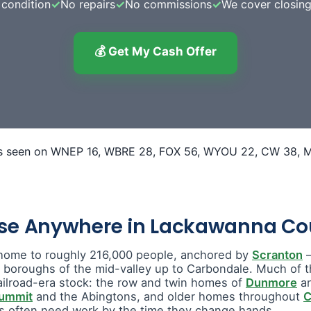
condition
✓
No repairs
✓
No commissions
✓
We cover closing
💰 Get My Cash Offer
use Anywhere in Lackawanna Co
home to roughly 216,000 people, anchored by
Scranton
—
e boroughs of the mid-valley up to Carbondale. Much of t
ailroad-era stock: the row and twin homes of
Dunmore
a
Summit
and the Abingtons, and older homes throughout
C
 often need work by the time they change hands.