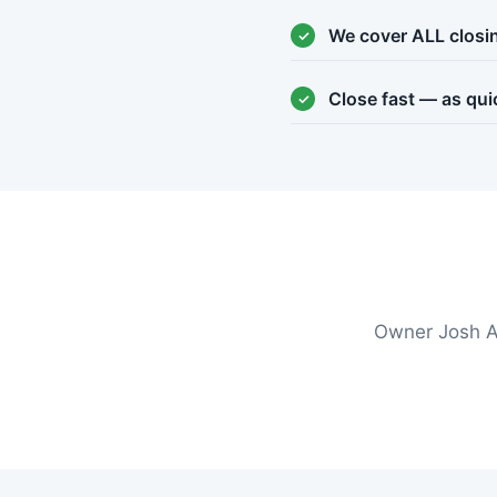
We cover ALL closi
Close fast — as qui
Owner Josh A