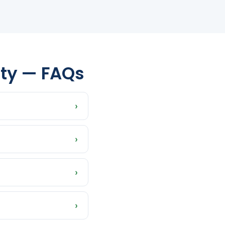
nty — FAQs
›
phant, Taylor,
›
whatever timeline
›
istressed properties
›
sh offer is what you