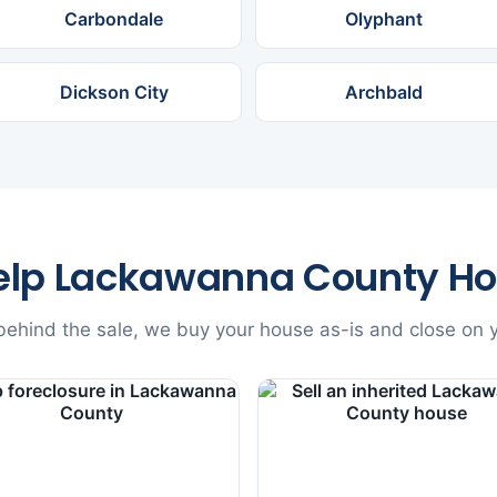
Carbondale
Olyphant
Dickson City
Archbald
elp Lackawanna County H
ehind the sale, we buy your house as-is and close on y