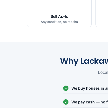
Sell As-Is
Any condition, no repairs
Why Lacka
Loca
We buy houses in a
We pay cash — no f