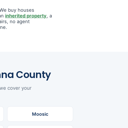
. We buy houses
 an
inherited property
, a
airs, no agent
ine.
nna County
 we cover your
Moosic