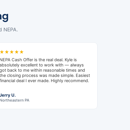
ng
d NEPA.
★★★★★
NEPA Cash Offer is the real deal. Kyle is
absolutely excellent to work with — always
got back to me within reasonable times and
the closing process was made simple. Easiest
financial deal I ever made. Highly recommend.
Jerry U.
Northeastern PA