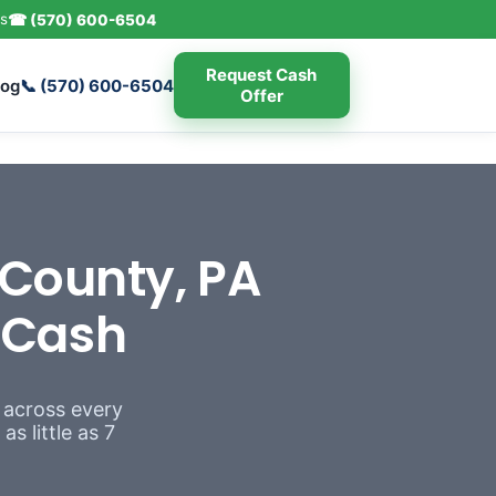
s
☎ (570) 600-6504
Request Cash
log
📞 (570) 600-6504
Offer
County, PA
r Cash
 across every
s little as 7