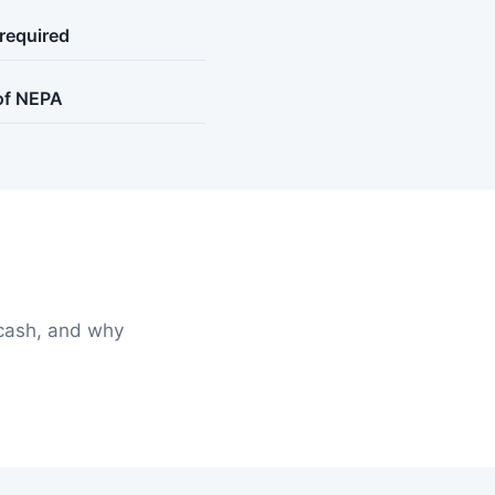
 required
 of NEPA
cash, and why