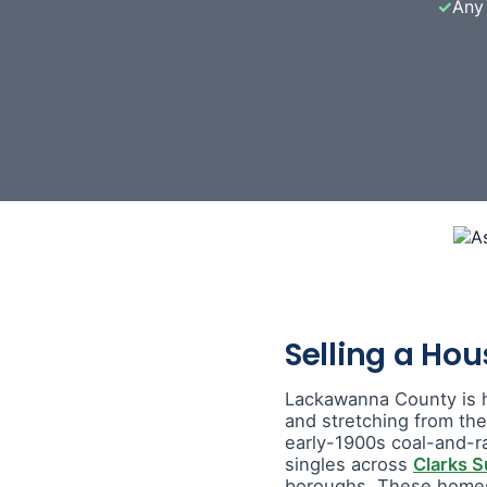
✓
Any 
Selling a Ho
Lackawanna County is 
and stretching from th
early-1900s coal-and-r
singles across
Clarks 
boroughs. These homes