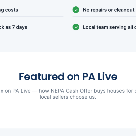
ng costs
No repairs or cleanout
ck as 7 days
Local team serving all
Featured on PA Live
x on PA Live — how NEPA Cash Offer buys houses for 
local sellers choose us.
▶