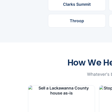
Clarks Summit
Throop
How We H
Whatever's b