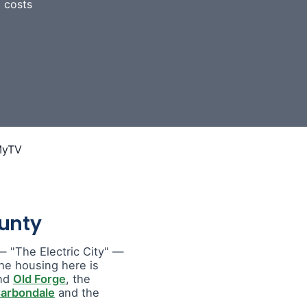
 costs
unty
 "The Electric City" —
he housing here is
nd
Old Forge
, the
arbondale
and the