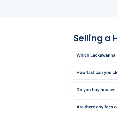
Selling a
Which Lackawanna 
All of them — Scranto
Throop, Dickson City,
How fast can you c
We can present a cash 
works for you.
Do you buy houses 
Yes. We buy homes com
are exactly what we sp
Are there any fees 
None. We cover all st