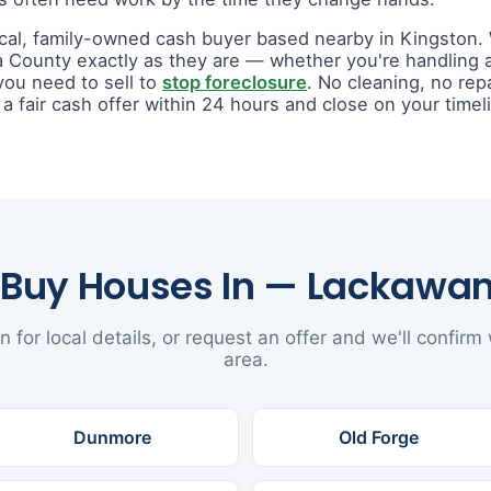
ocal, family-owned cash buyer based nearby in Kingston
 County exactly as they are — whether you're handling
you need to sell to
stop foreclosure
. No cleaning, no rep
fair cash offer within 24 hours and close on your timel
Buy Houses In — Lackawa
n for local details, or request an offer and we'll confirm
area.
Dunmore
Old Forge