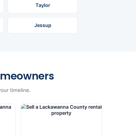
Taylor
Jessup
omeowners
our timeline.