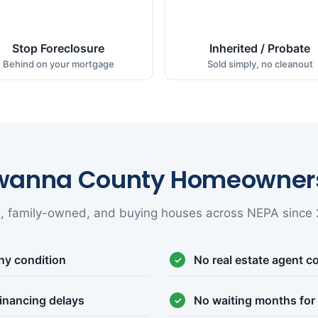
Stop Foreclosure
Inherited / Probate
Behind on your mortgage
Sold simply, no cleanout
wanna County Homeowners
l, family-owned, and buying houses across NEPA since 
ny condition
No real estate agent 
inancing delays
No waiting months for