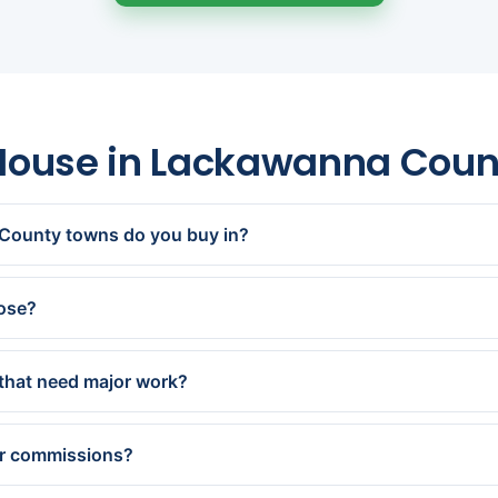
 House in Lackawanna Cou
County towns do you buy in?
n, Dunmore, Old Forge, Moosic, Clarks Summit, Carbondale, Oly
 Archbald, Jessup and every town in between.
lose?
offer within 24 hours and close in as little as 7 days — or on 
that need major work?
pletely as-is — no repairs, updates, or cleanout. Older and d
ecialize in.
or commissions?
andard closing costs and charge no fees or commissions. Our ca