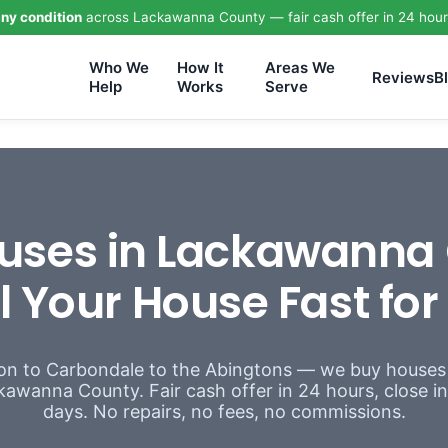
ny condition
across Lackawanna County — fair cash offer in 24 hour
Who We
How It
Areas We
Reviews
B
Help
Works
Serve
uses in Lackawanna 
l Your House Fast fo
n to Carbondale to the Abingtons — we buy houses
awanna County. Fair cash offer in 24 hours, close in a
days. No repairs, no fees, no commissions.