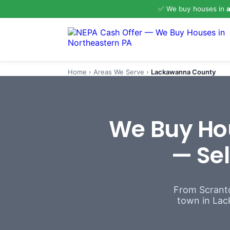
✅ We buy houses in
a
Home
›
Areas We Serve
›
Lackawanna County
We Buy Ho
— Sel
From Scranto
town in Lack