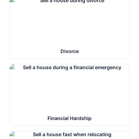
Divorce
Financial Hardship