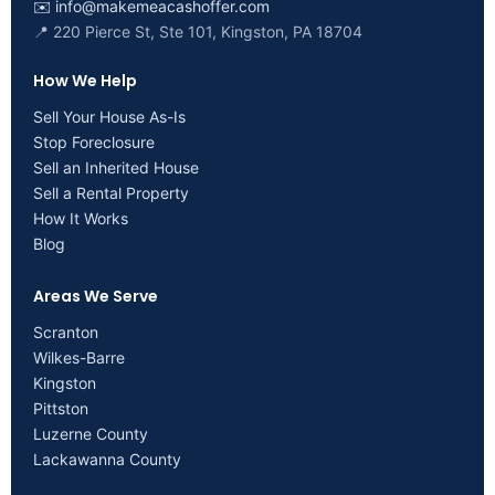
✉️
info@makemeacashoffer.com
📍 220 Pierce St, Ste 101, Kingston, PA 18704
How We Help
Sell Your House As-Is
Stop Foreclosure
Sell an Inherited House
Sell a Rental Property
How It Works
Blog
Areas We Serve
Scranton
Wilkes-Barre
Kingston
Pittston
Luzerne County
Lackawanna County