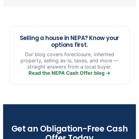
sooner you reach out, the more options we have
to help.
Selling a house in NEPA? Know your
options first.
Our blog covers foreclosure, inherited
property, selling as-is, taxes, and more —
straight answers from a local buyer.
Read the NEPA Cash Offer blog →
Get an Obligation-Free Cash
Offer Today