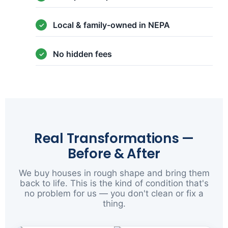
Local & family-owned in NEPA
No hidden fees
Real Transformations —
Before & After
We buy houses in rough shape and bring them
back to life. This is the kind of condition that's
no problem for us — you don't clean or fix a
thing.