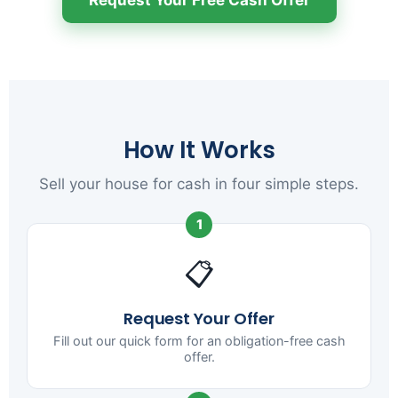
How It Works
Sell your house for cash in four simple steps.
1
📋
Request Your Offer
Fill out our quick form for an obligation-free cash
offer.