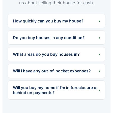
us about selling their house for cash.
How quickly can you buy my house?
›
We can often present a cash offer within 24
hours and close in as little as 7 days — or on
Do you buy houses in any condition?
›
whatever timeline works best for you.
Yes. We buy houses completely as-is — no
cleaning, no repairs, no renovations. Whether
What areas do you buy houses in?
›
the home needs a little work or a lot, you never
spend a dollar fixing it up.
We buy throughout Northeastern PA — all of
Luzerne and Lackawanna counties, including
Will I have any out-of-pocket expenses?
›
Scranton, Wilkes-Barre, Hazleton, Carbondale,
Pittston, Kingston and dozens of surrounding
No. We cover all standard closing costs and
towns.
there are no fees or commissions. The cash
Will you buy my home if I'm in foreclosure or
offer we make is what you walk away with.
›
behind on payments?
Yes. We regularly help homeowners facing
foreclosure sell quickly so they can settle with
the lender before the process is finalized. The