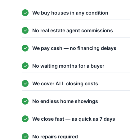
We buy houses in any condition
No real estate agent commissions
We pay cash — no financing delays
No waiting months for a buyer
We cover ALL closing costs
No endless home showings
We close fast — as quick as 7 days
No repairs required