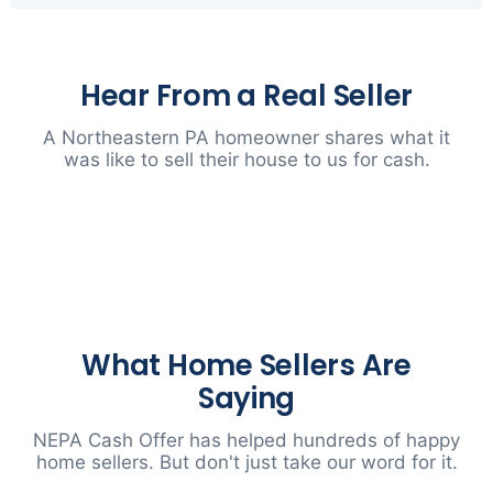
Hear From a Real Seller
A Northeastern PA homeowner shares what it
was like to sell their house to us for cash.
▶
What Home Sellers Are
Saying
NEPA Cash Offer has helped hundreds of happy
home sellers. But don't just take our word for it.