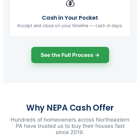
💰
Cash in Your Pocket
Accept and close on your timeline — cash in days.
See the Full Process →
Why NEPA Cash Offer
Hundreds of homeowners across Northeastern
PA have trusted us to buy their houses fast
since 2019.