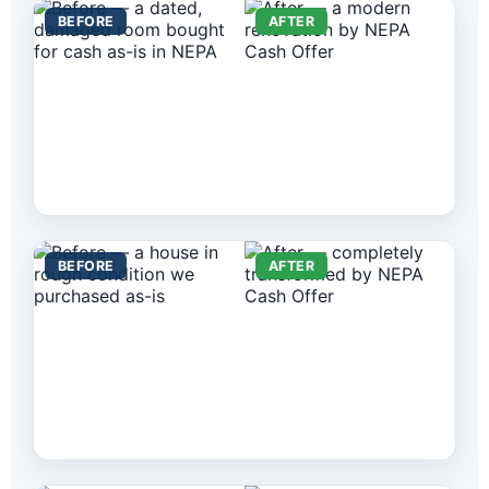
BEFORE
AFTER
BEFORE
AFTER