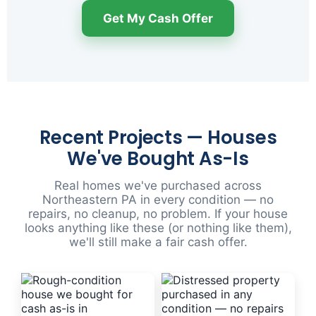
Get My Cash Offer
Recent Projects — Houses
We've Bought As-Is
Real homes we've purchased across
Northeastern PA in every condition — no
repairs, no cleanup, no problem. If your house
looks anything like these (or nothing like them),
we'll still make a fair cash offer.