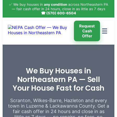
✅ We buy houses in
any condition
across Northeastern PA
— fair cash offer in 24 hours, close in as little as 7 days
☎ (570) 600-6504
Request
☰
Cash
Offer
We Buy Houses in
Northeastern PA — Sell
Your House Fast for Cash
Scranton, Wilkes-Barre, Hazleton and every
town in Luzerne & Lackawanna County. Get a
fair cash offer in 24 hours and close in as
little as 7 days — no repairs, no fees, no