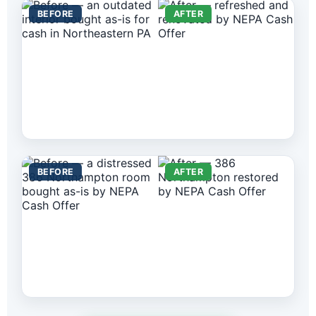
BEFORE
AFTER
BEFORE
AFTER