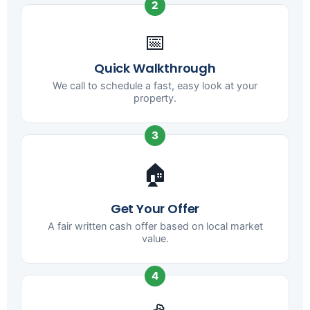
2
📅
Quick Walkthrough
We call to schedule a fast, easy look at your
property.
3
🏠
Get Your Offer
A fair written cash offer based on local market
value.
4