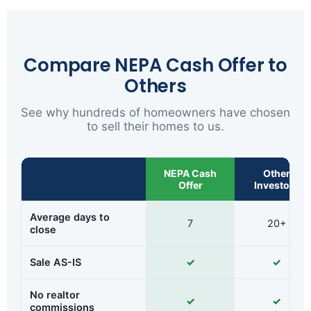
Compare NEPA Cash Offer to
Others
See why hundreds of homeowners have chosen
to sell their homes to us.
NEPA Cash
Other
Offer
Investors
Average days to
7
20+
close
Sale AS-IS
✓
✓
No realtor
✓
✓
commissions