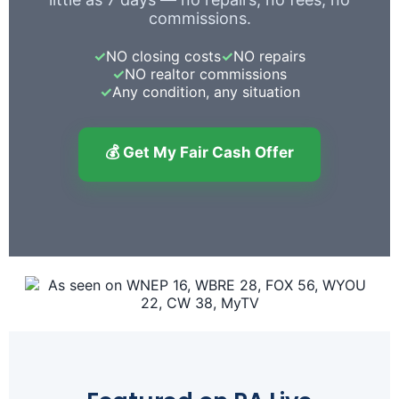
commissions.
✓
NO closing costs
✓
NO repairs
✓
NO realtor commissions
✓
Any condition, any situation
💰 Get My Fair Cash Offer