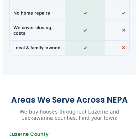
No home repairs
✓
✓
We cover closing
✓
✕
costs
Local & family-owned
✓
✕
Areas We Serve Across NEPA
We buy houses throughout Luzerne and
Lackawanna counties. Find your town:
Luzerne County