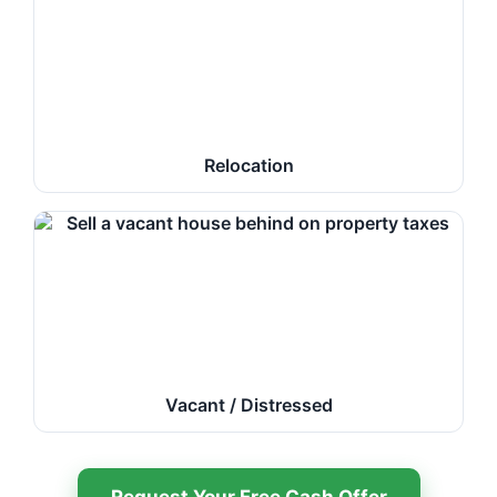
Relocation
Vacant / Distressed
Request Your Free Cash Offer