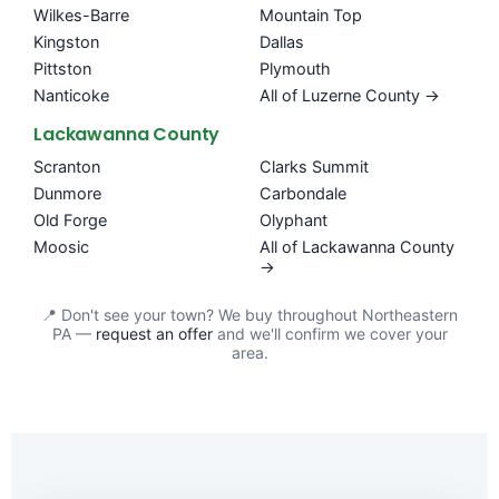
Wilkes-Barre
Mountain Top
Kingston
Dallas
Pittston
Plymouth
Nanticoke
All of Luzerne County →
Lackawanna County
Scranton
Clarks Summit
Dunmore
Carbondale
Old Forge
Olyphant
Moosic
All of Lackawanna County
→
📍 Don't see your town? We buy throughout Northeastern
PA —
request an offer
and we'll confirm we cover your
area.