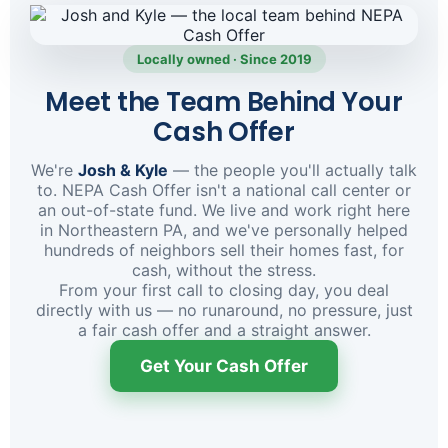
Locally owned · Since 2019
Meet the Team Behind Your
Cash Offer
We're
Josh & Kyle
— the people you'll actually talk
to. NEPA Cash Offer isn't a national call center or
an out-of-state fund. We live and work right here
in Northeastern PA, and we've personally helped
hundreds of neighbors sell their homes fast, for
cash, without the stress.
From your first call to closing day, you deal
directly with us — no runaround, no pressure, just
a fair cash offer and a straight answer.
Get Your Cash Offer