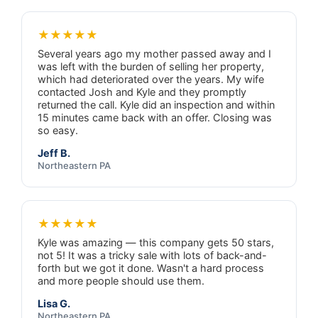
★★★★★
Several years ago my mother passed away and I
was left with the burden of selling her property,
which had deteriorated over the years. My wife
contacted Josh and Kyle and they promptly
returned the call. Kyle did an inspection and within
15 minutes came back with an offer. Closing was
so easy.
Jeff B.
Northeastern PA
★★★★★
Kyle was amazing — this company gets 50 stars,
not 5! It was a tricky sale with lots of back-and-
forth but we got it done. Wasn't a hard process
and more people should use them.
Lisa G.
Northeastern PA