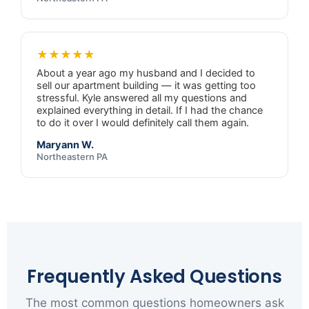
★★★★★
About a year ago my husband and I decided to
sell our apartment building — it was getting too
stressful. Kyle answered all my questions and
explained everything in detail. If I had the chance
to do it over I would definitely call them again.
Maryann W.
Northeastern PA
Frequently Asked Questions
The most common questions homeowners ask