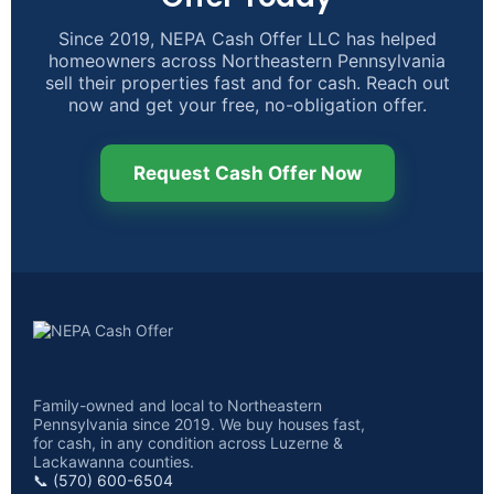
Since 2019, NEPA Cash Offer LLC has helped
homeowners across Northeastern Pennsylvania
sell their properties fast and for cash. Reach out
now and get your free, no-obligation offer.
Request Cash Offer Now
Family-owned and local to Northeastern
Pennsylvania since 2019. We buy houses fast,
for cash, in any condition across Luzerne &
Lackawanna counties.
📞 (570) 600-6504