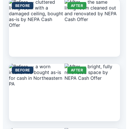
BEFORE
AFTER
BEFORE
AFTER