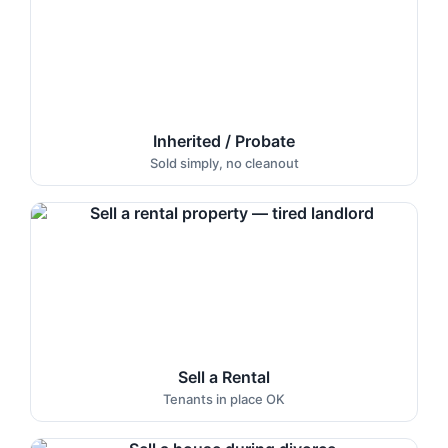
Inherited / Probate
Sold simply, no cleanout
Sell a Rental
Tenants in place OK