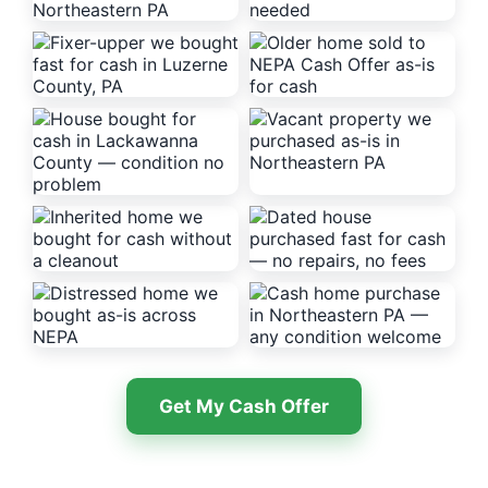
Get My Cash Offer