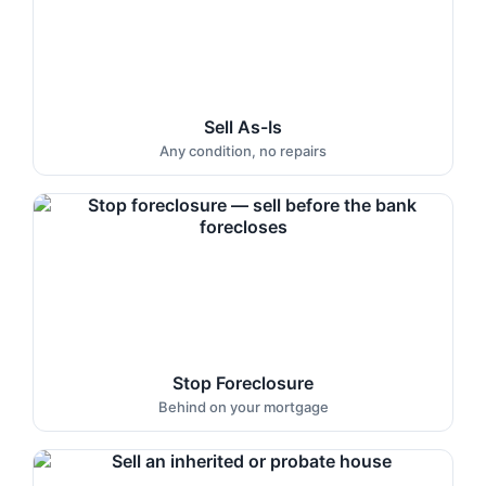
Sell As-Is
Any condition, no repairs
Stop Foreclosure
Behind on your mortgage