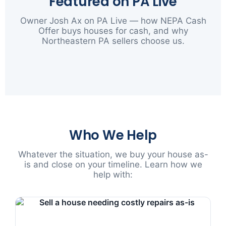
Featured on PA Live
Owner Josh Ax on PA Live — how NEPA Cash
Offer buys houses for cash, and why
Northeastern PA sellers choose us.
▶
Who We Help
Whatever the situation, we buy your house as-
is and close on your timeline. Learn how we
help with: