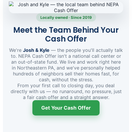
Locally owned · Since 2019
Meet the Team Behind Your
Cash Offer
We're
Josh & Kyle
— the people you'll actually talk
to. NEPA Cash Offer isn't a national call center or
an out-of-state fund. We live and work right here
in Northeastern PA, and we've personally helped
hundreds of neighbors sell their homes fast, for
cash, without the stress.
From your first call to closing day, you deal
directly with us — no runaround, no pressure, just
a fair cash offer and a straight answer.
Get Your Cash Offer