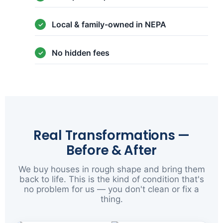
Local & family-owned in NEPA
No hidden fees
Real Transformations —
Before & After
We buy houses in rough shape and bring them
back to life. This is the kind of condition that's
no problem for us — you don't clean or fix a
thing.