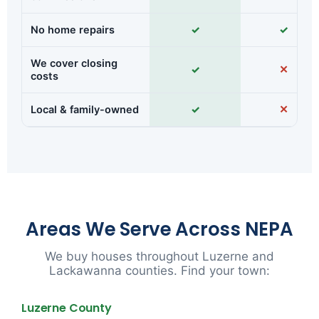
No home repairs
✓
✓
We cover closing
✓
✕
costs
Local & family-owned
✓
✕
Areas We Serve Across NEPA
We buy houses throughout Luzerne and
Lackawanna counties. Find your town:
Luzerne County