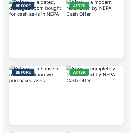
BEFORE
AFTER
BEFORE
AFTER