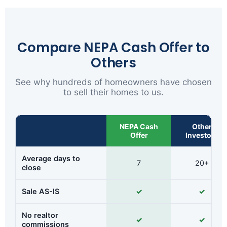
Compare NEPA Cash Offer to
Others
See why hundreds of homeowners have chosen
to sell their homes to us.
NEPA Cash
Other
Offer
Investors
Average days to
7
20+
close
Sale AS-IS
✓
✓
No realtor
✓
✓
commissions