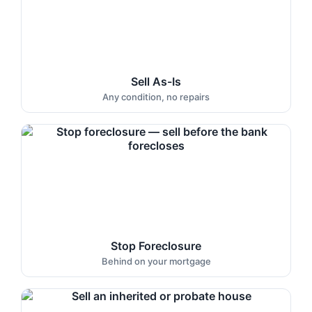
Sell As-Is
Any condition, no repairs
Stop Foreclosure
Behind on your mortgage