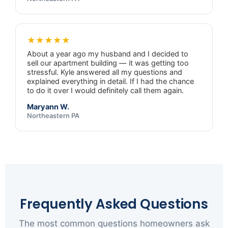
★★★★★
About a year ago my husband and I decided to
sell our apartment building — it was getting too
stressful. Kyle answered all my questions and
explained everything in detail. If I had the chance
to do it over I would definitely call them again.
Maryann W.
Northeastern PA
Frequently Asked Questions
The most common questions homeowners ask