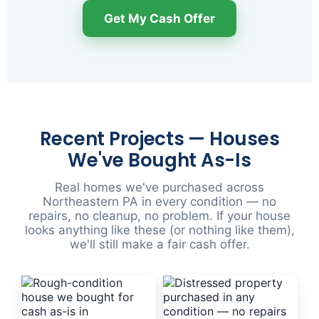
Get My Cash Offer
Recent Projects — Houses
We've Bought As-Is
Real homes we've purchased across
Northeastern PA in every condition — no
repairs, no cleanup, no problem. If your house
looks anything like these (or nothing like them),
we'll still make a fair cash offer.