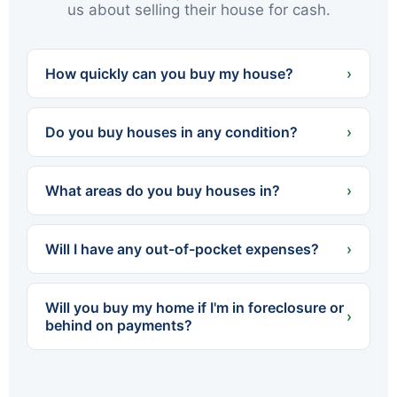
us about selling their house for cash.
How quickly can you buy my house?
›
We can often present a cash offer within 24
hours and close in as little as 7 days — or on
Do you buy houses in any condition?
›
whatever timeline works best for you.
Yes. We buy houses completely as-is — no
cleaning, no repairs, no renovations. Whether
What areas do you buy houses in?
›
the home needs a little work or a lot, you never
spend a dollar fixing it up.
We buy throughout Northeastern PA — all of
Luzerne and Lackawanna counties, including
Will I have any out-of-pocket expenses?
›
Scranton, Wilkes-Barre, Hazleton, Carbondale,
Pittston, Kingston and dozens of surrounding
No. We cover all standard closing costs and
towns.
there are no fees or commissions. The cash
Will you buy my home if I'm in foreclosure or
offer we make is what you walk away with.
›
behind on payments?
Yes. We regularly help homeowners facing
foreclosure sell quickly so they can settle with
the lender before the process is finalized. The