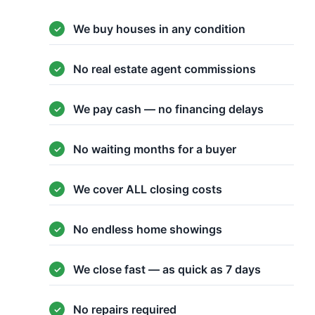
We buy houses in any condition
No real estate agent commissions
We pay cash — no financing delays
No waiting months for a buyer
We cover ALL closing costs
No endless home showings
We close fast — as quick as 7 days
No repairs required