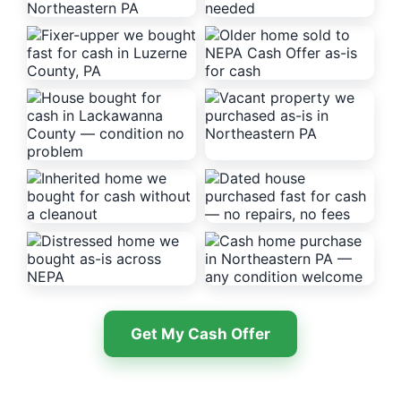
Get My Cash Offer