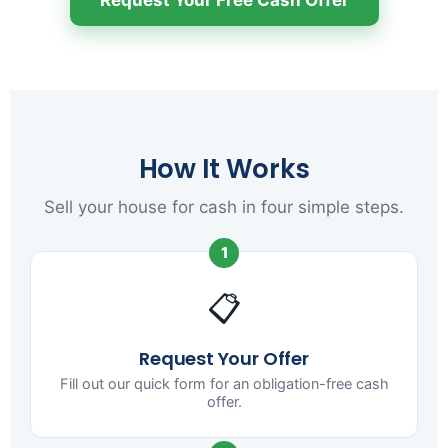
How It Works
Sell your house for cash in four simple steps.
1
📋
Request Your Offer
Fill out our quick form for an obligation-free cash
offer.