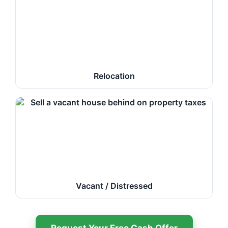
Relocation
Vacant / Distressed
Request Your Free Cash Offer