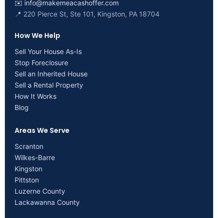
✉️
info@makemeacashoffer.com
📍 220 Pierce St, Ste 101, Kingston, PA 18704
How We Help
Sell Your House As-Is
Stop Foreclosure
Sell an Inherited House
Sell a Rental Property
How It Works
Blog
Areas We Serve
Scranton
Wilkes-Barre
Kingston
Pittston
Luzerne County
Lackawanna County