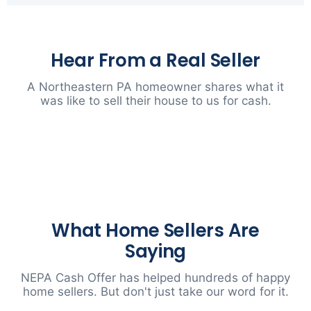
Hear From a Real Seller
A Northeastern PA homeowner shares what it
was like to sell their house to us for cash.
▶
What Home Sellers Are
Saying
NEPA Cash Offer has helped hundreds of happy
home sellers. But don't just take our word for it.