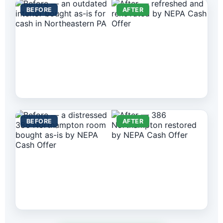
BEFORE
AFTER
BEFORE
AFTER