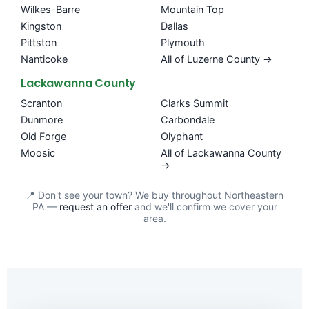
Wilkes-Barre
Mountain Top
Kingston
Dallas
Pittston
Plymouth
Nanticoke
All of Luzerne County →
Lackawanna County
Scranton
Clarks Summit
Dunmore
Carbondale
Old Forge
Olyphant
Moosic
All of Lackawanna County
→
📍 Don't see your town? We buy throughout Northeastern
PA —
request an offer
and we'll confirm we cover your
area.