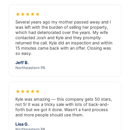
★★★★★
Several years ago my mother passed away and I
was left with the burden of selling her property,
which had deteriorated over the years. My wife
contacted Josh and Kyle and they promptly
returned the call. Kyle did an inspection and within
15 minutes came back with an offer. Closing was
so easy.
Jeff B.
Northeastern PA
★★★★★
Kyle was amazing — this company gets 50 stars,
not 5! It was a tricky sale with lots of back-and-
forth but we got it done. Wasn't a hard process
and more people should use them.
Lisa G.
Northeastern PA