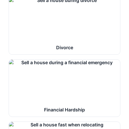
Divorce
Financial Hardship