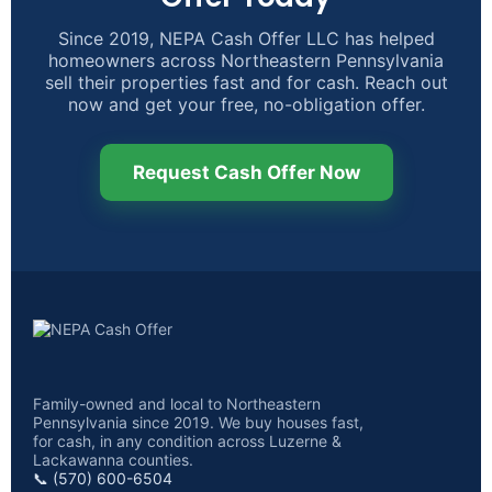
Since 2019, NEPA Cash Offer LLC has helped
homeowners across Northeastern Pennsylvania
sell their properties fast and for cash. Reach out
now and get your free, no-obligation offer.
Request Cash Offer Now
Family-owned and local to Northeastern
Pennsylvania since 2019. We buy houses fast,
for cash, in any condition across Luzerne &
Lackawanna counties.
📞 (570) 600-6504