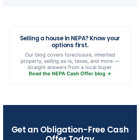
sooner you reach out, the more options we have
to help.
Selling a house in NEPA? Know your
options first.
Our blog covers foreclosure, inherited
property, selling as-is, taxes, and more —
straight answers from a local buyer.
Read the NEPA Cash Offer blog →
Get an Obligation-Free Cash
Offer Today