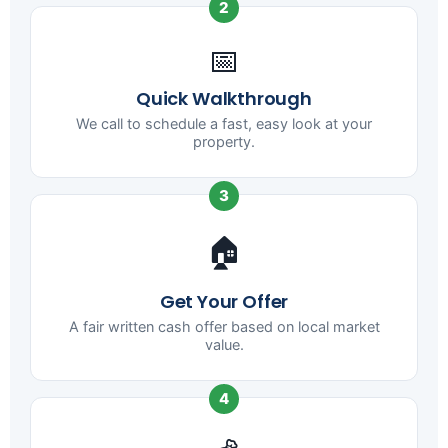
2
📅
Quick Walkthrough
We call to schedule a fast, easy look at your
property.
3
🏠
Get Your Offer
A fair written cash offer based on local market
value.
4