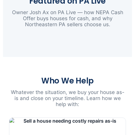
Featured on PA Live
Owner Josh Ax on PA Live — how NEPA Cash
Offer buys houses for cash, and why
Northeastern PA sellers choose us.
▶
Who We Help
Whatever the situation, we buy your house as-
is and close on your timeline. Learn how we
help with: